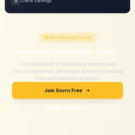
💰
Check Earnings
🚀 Start Earning Today
Ready to Partner with
1CBD
?
Join thousands of publishers earning with
Sovrn Commerce. Get instant access to tracking
links and real-time analytics.
Join Sovrn Free
Explore Merchants