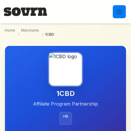
Skip to main content
Home
Merchants
/
/
1CBD
1CBD
Affiliate Program Partnership
HB