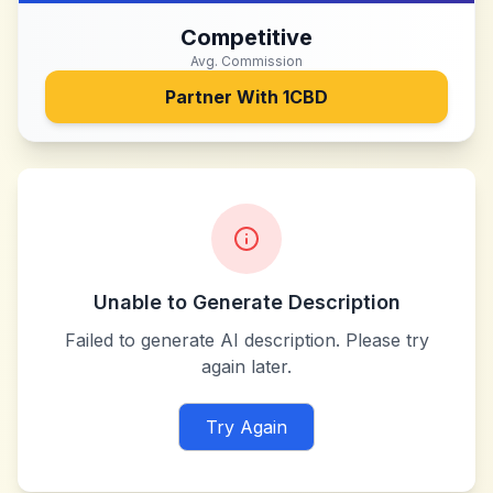
Competitive
Avg. Commission
Partner With
1CBD
Unable to Generate Description
Failed to generate AI description. Please try
again later.
Try Again