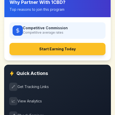
Why Partner With
1CBD
?
Top reasons to join this program
Competitive Commission
Competitive
average rates
Start Earning Today
Quick Actions
🔗
Get Tracking Links
📈
View Analytics