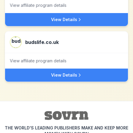
View affiliate program details
View Details
budslife.co.uk
View affiliate program details
View Details
THE WORLD'S LEADING PUBLISHERS MAKE AND KEEP MORE