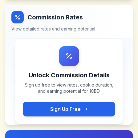
Commission Rates
View detailed rates and earning potential
Unlock Commission Details
Sign up free to view rates, cookie duration,
and earning potential for
1CBD
.
Sign Up Free