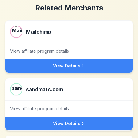
Related Merchants
Mailchimp
View affiliate program details
View Details
sandmarc.com
View affiliate program details
View Details