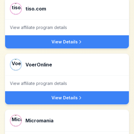
tiso.com
View affiliate program details
View Details
VoerOnline
View affiliate program details
View Details
Micromania