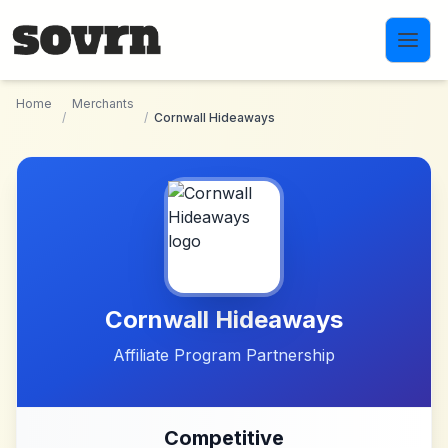
Skip to main content
Home
Merchants
/
/
Cornwall Hideaways
Cornwall Hideaways
Affiliate Program Partnership
Competitive