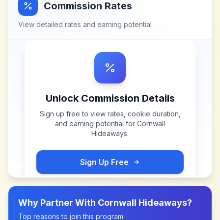
Commission Rates
View detailed rates and earning potential
Unlock Commission Details
Sign up free to view rates, cookie duration,
and earning potential for
Cornwall
Hideaways
.
Sign Up Free
Why Partner With
Cornwall Hideaways
?
Top reasons to join this program