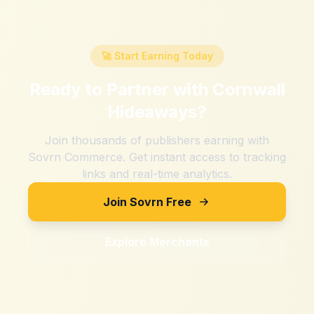
🚀 Start Earning Today
Ready to Partner with
Cornwall
Hideaways
?
Join thousands of publishers earning with
Sovrn Commerce. Get instant access to tracking
links and real-time analytics.
Join Sovrn Free
Explore Merchants