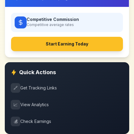
Competitive Commission
Competitive
average rates
Start Earning Today
Quick Actions
🔗
Get Tracking Links
📈
View Analytics
💰
Check Earnings