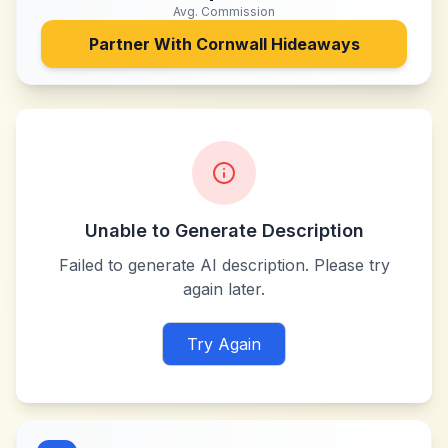
Avg. Commission
Partner With
Cornwall Hideaways
Unable to Generate Description
Failed to generate AI description. Please try
again later.
Try Again