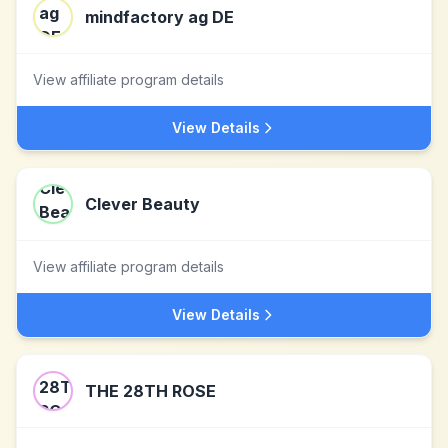
mindfactory ag DE
View affiliate program details
View Details
Clever Beauty
View affiliate program details
View Details
THE 28TH ROSE