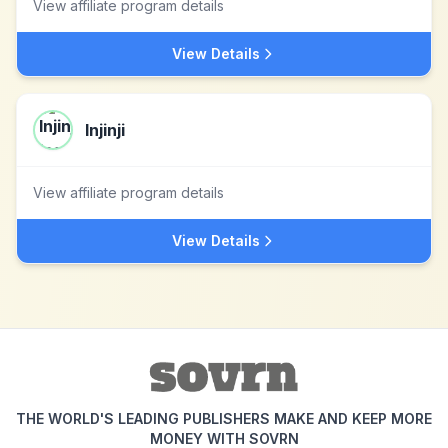
View affiliate program details
View Details
Injinji
View affiliate program details
View Details
THE WORLD'S LEADING PUBLISHERS MAKE AND KEEP MORE
MONEY WITH SOVRN