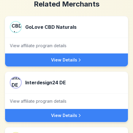
Related Merchants
GoLove CBD Naturals
View affiliate program details
View Details
Interdesign24 DE
View affiliate program details
View Details