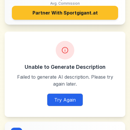
Avg. Commission
Partner With
Sportgigant.at
Unable to Generate Description
Failed to generate AI description. Please try
again later.
Try Again