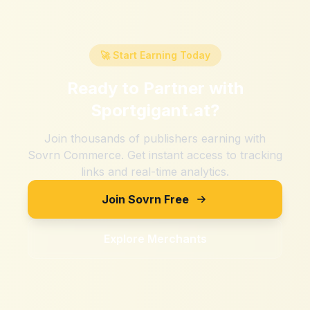
🚀 Start Earning Today
Ready to Partner with
Sportgigant.at
?
Join thousands of publishers earning with
Sovrn Commerce. Get instant access to tracking
links and real-time analytics.
Join Sovrn Free
Explore Merchants