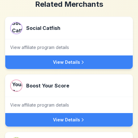
Related Merchants
Social Catfish
View affiliate program details
View Details
Boost Your Score
View affiliate program details
View Details