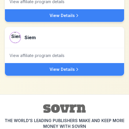
View affiliate program details
View Details
Siem
View affiliate program details
View Details
THE WORLD'S LEADING PUBLISHERS MAKE AND KEEP MORE
MONEY WITH SOVRN