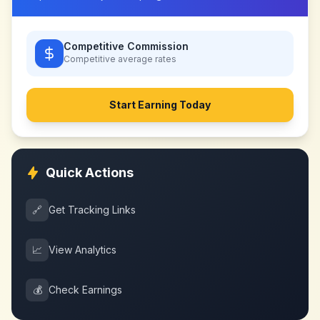
Competitive Commission
Competitive
average rates
Start Earning Today
Quick Actions
🔗
Get Tracking Links
📈
View Analytics
💰
Check Earnings