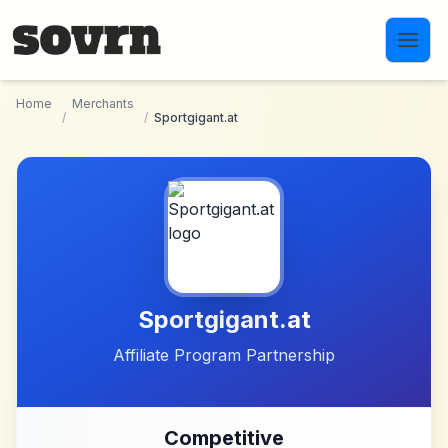
Skip to main content
Home
Merchants
/
/
Sportgigant.at
Sportgigant.at
Affiliate Program Partnership
Competitive