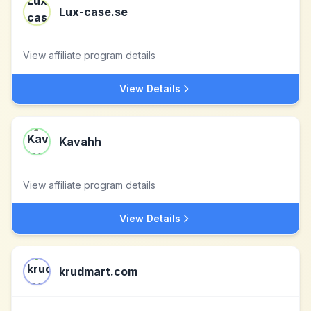
Lux-case.se
View affiliate program details
View Details
Kavahh
View affiliate program details
View Details
krudmart.com