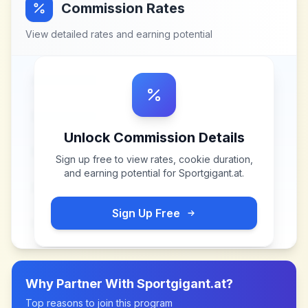
Commission Rates
View detailed rates and earning potential
Unlock Commission Details
Sign up free to view rates, cookie duration,
and earning potential for
Sportgigant.at
.
Sign Up Free
Why Partner With
Sportgigant.at
?
Top reasons to join this program