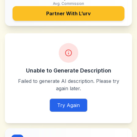
Avg. Commission
Partner With
L’urv
Unable to Generate Description
Failed to generate AI description. Please try
again later.
Try Again