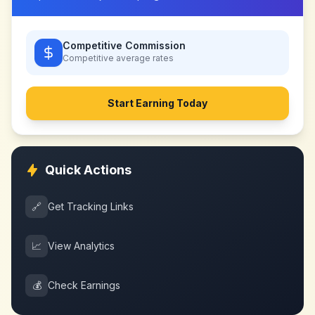
Competitive Commission
Competitive
average rates
Start Earning Today
Quick Actions
🔗
Get Tracking Links
📈
View Analytics
💰
Check Earnings