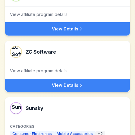
View affiliate program details
View Details
ZC Software
View affiliate program details
View Details
Sunsky
CATEGORIES
Consumer Electronics
Mobile Accessories
+
2