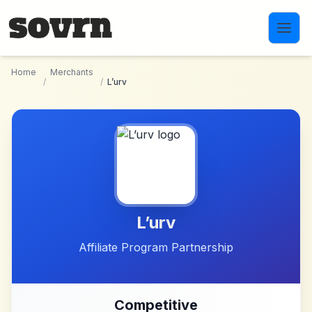
Skip to main content
Home
Merchants
/
/
L’urv
L’urv
Affiliate Program Partnership
Competitive