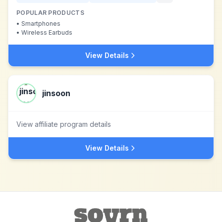
POPULAR PRODUCTS
•
Smartphones
•
Wireless Earbuds
View Details
jinsoon
View affiliate program details
View Details