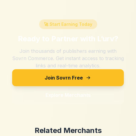
🚀 Start Earning Today
Ready to Partner with
L’urv
?
Join thousands of publishers earning with
Sovrn Commerce. Get instant access to tracking
links and real-time analytics.
Join Sovrn Free
Explore Merchants
Related Merchants