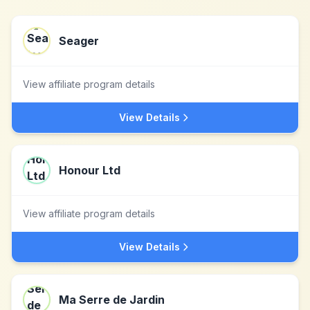
Seager
View affiliate program details
View Details
Honour Ltd
View affiliate program details
View Details
Ma Serre de Jardin