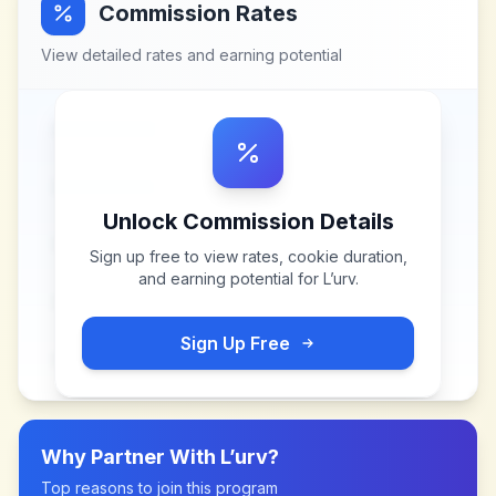
Commission Rates
View detailed rates and earning potential
Unlock Commission Details
Sign up free to view rates, cookie duration,
and earning potential for
L’urv
.
Sign Up Free
Why Partner With
L’urv
?
Top reasons to join this program