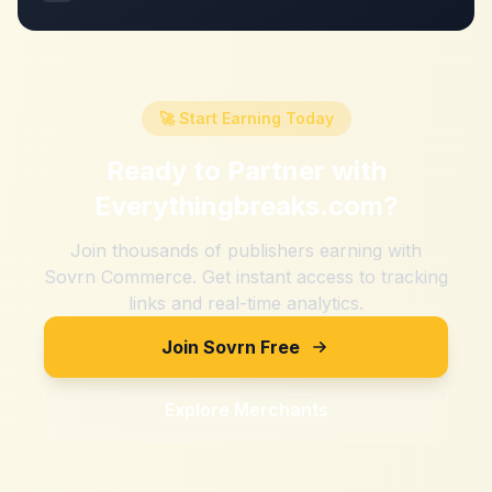
🚀 Start Earning Today
Ready to Partner with
Everythingbreaks.com
?
Join thousands of publishers earning with
Sovrn Commerce. Get instant access to tracking
links and real-time analytics.
Join Sovrn Free
Explore Merchants