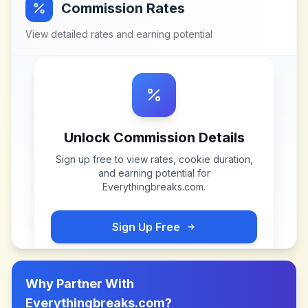
Commission Rates
View detailed rates and earning potential
Unlock Commission Details
Sign up free to view rates, cookie duration,
and earning potential for
Everythingbreaks.com
.
Sign Up Free
Why Partner With
Everythingbreaks.com
?