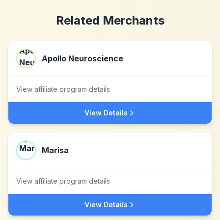
Related Merchants
Apollo Neuroscience
View affiliate program details
View Details
Marisa
View affiliate program details
View Details