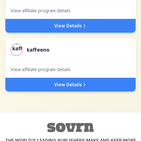
View affiliate program details
View Details
kaffeeno
View affiliate program details
View Details
THE WORLD'S LEADING PUBLISHERS MAKE AND KEEP MORE