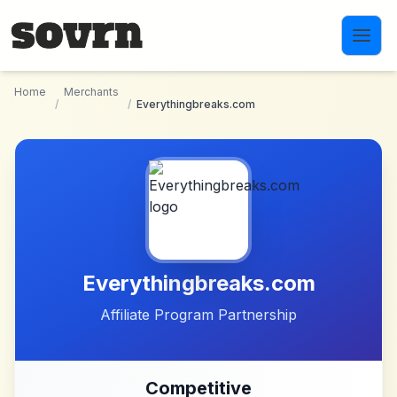
Skip to main content
Home
Merchants
/
/
Everythingbreaks.com
Everythingbreaks.com
Affiliate Program Partnership
Competitive