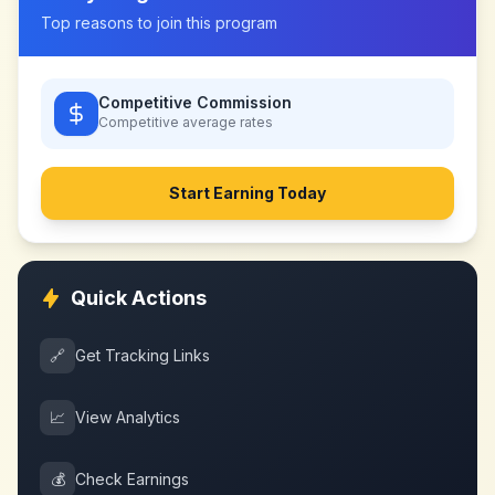
Top reasons to join this program
Competitive Commission
Competitive
average rates
Start Earning Today
Quick Actions
🔗
Get Tracking Links
📈
View Analytics
💰
Check Earnings