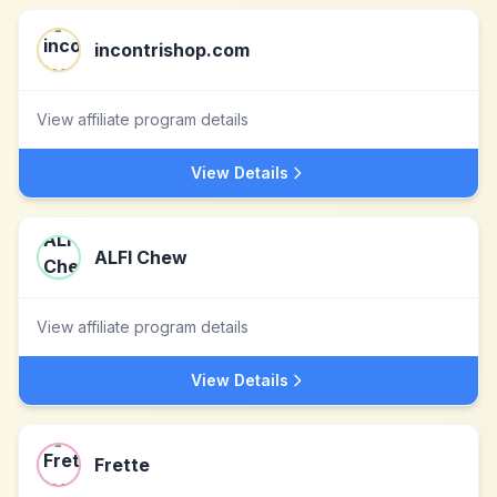
incontrishop.com
View affiliate program details
View Details
ALFI Chew
View affiliate program details
View Details
Frette