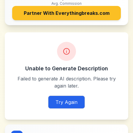
Avg. Commission
Partner With
Everythingbreaks.com
Unable to Generate Description
Failed to generate AI description. Please try
again later.
Try Again