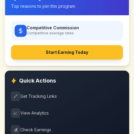
Top reasons to join this program
Competitive Commission
Competitive
average rates
Start Earning Today
Quick Actions
🔗
Get Tracking Links
📈
View Analytics
💰
Check Earnings