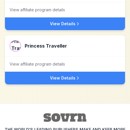
View affiliate program details
View Details
Princess Traveller
View affiliate program details
View Details
THE WORLD'S LEADING PUBLISHERS MAKE AND KEEP MORE