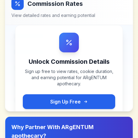
Commission Rates
View detailed rates and earning potential
Unlock Commission Details
Sign up free to view rates, cookie duration,
and earning potential for
ARgENTUM
apothecary
.
Sign Up Free
Why Partner With
ARgENTUM
apothecary
?