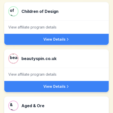
Children of Design
View affiliate program details
View Details
beautyspin.co.uk
View affiliate program details
View Details
Aged & Ore