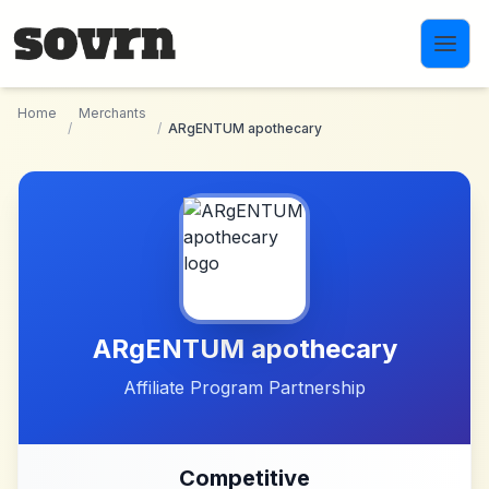
Skip to main content
Home
Merchants
/
/
ARgENTUM apothecary
ARgENTUM apothecary
Affiliate Program Partnership
Competitive