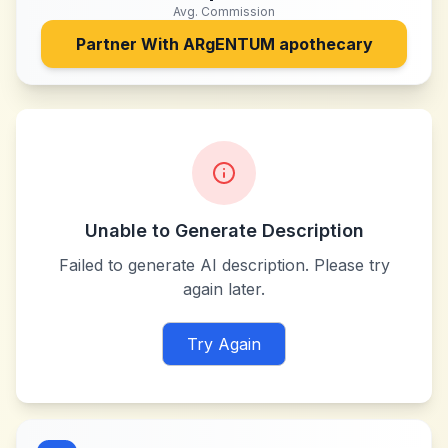
Avg. Commission
Partner With
ARgENTUM apothecary
Unable to Generate Description
Failed to generate AI description. Please try
again later.
Try Again