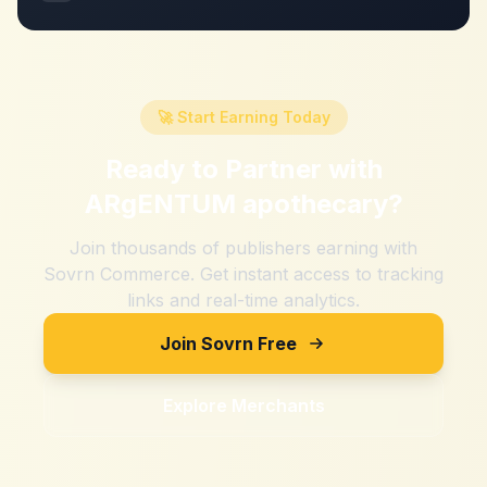
🚀 Start Earning Today
Ready to Partner with
ARgENTUM apothecary
?
Join thousands of publishers earning with
Sovrn Commerce. Get instant access to tracking
links and real-time analytics.
Join Sovrn Free
Explore Merchants