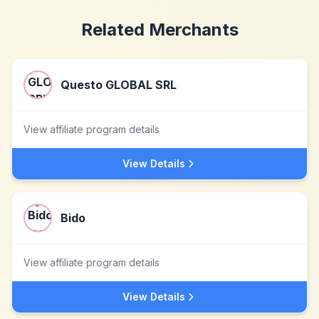
Related Merchants
Questo GLOBAL SRL
View affiliate program details
View Details
Bido
View affiliate program details
View Details