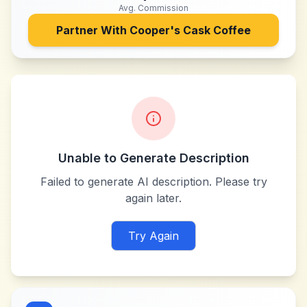
Avg. Commission
Partner With
Cooper's Cask Coffee
Unable to Generate Description
Failed to generate AI description. Please try
again later.
Try Again