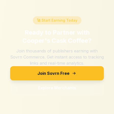
🚀 Start Earning Today
Ready to Partner with
Cooper's Cask Coffee
?
Join thousands of publishers earning with
Sovrn Commerce. Get instant access to tracking
links and real-time analytics.
Join Sovrn Free
Explore Merchants