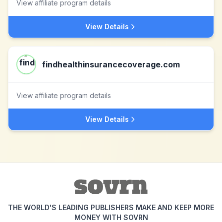
View affiliate program details
View Details
findhealthinsurancecoverage.com
View affiliate program details
View Details
THE WORLD'S LEADING PUBLISHERS MAKE AND KEEP MORE
MONEY WITH SOVRN