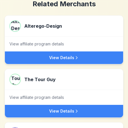
Related Merchants
Alterego-Design
View affiliate program details
View Details
The Tour Guy
View affiliate program details
View Details