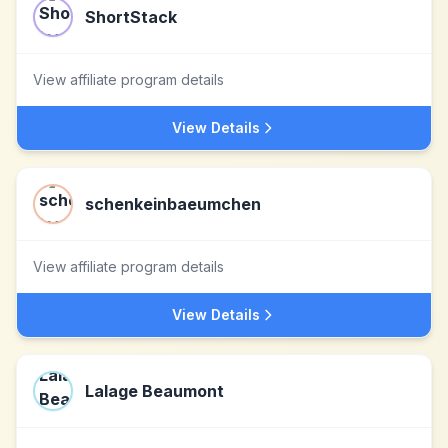
ShortStack
View affiliate program details
View Details
schenkeinbaeumchen
View affiliate program details
View Details
Lalage Beaumont