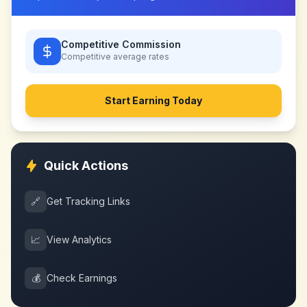
Competitive Commission
Competitive
average rates
Start Earning Today
Quick Actions
🔗
Get Tracking Links
📈
View Analytics
💰
Check Earnings