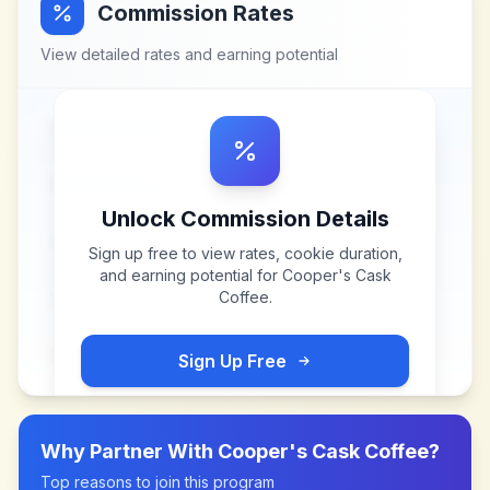
Commission Rates
View detailed rates and earning potential
Unlock Commission Details
Sign up free to view rates, cookie duration,
and earning potential for
Cooper's Cask
Coffee
.
Sign Up Free
Why Partner With
Cooper's Cask Coffee
?
Top reasons to join this program