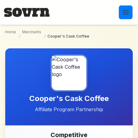
Skip to main content
Home
Merchants
/
/
Cooper's Cask Coffee
Cooper's Cask Coffee
Affiliate Program Partnership
Competitive