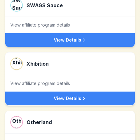
SWAGS Sauce
View affiliate program details
View Details
Xhibition
View affiliate program details
View Details
Otherland