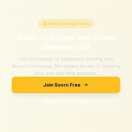
🚀 Start Earning Today
Ready to Partner with
Green
Wellness Life
?
Join thousands of publishers earning with
Sovrn Commerce. Get instant access to tracking
links and real-time analytics.
Join Sovrn Free
Explore Merchants