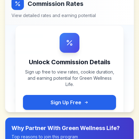
Commission Rates
View detailed rates and earning potential
Unlock Commission Details
Sign up free to view rates, cookie duration,
and earning potential for
Green Wellness
Life
.
Sign Up Free
Why Partner With
Green Wellness Life
?
Top reasons to join this program