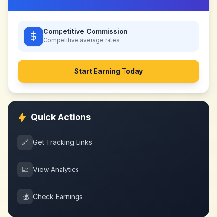
Competitive Commission
Competitive
average rates
Start Earning Today
Quick Actions
🔗
Get Tracking Links
📈
View Analytics
💰
Check Earnings