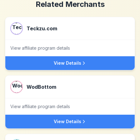
Related Merchants
Teckzu.com
View affiliate program details
View Details
WodBottom
View affiliate program details
View Details