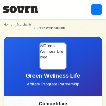
Skip to main content
Home
Merchants
/
/
Green Wellness Life
Green Wellness Life
Affiliate Program Partnership
Competitive