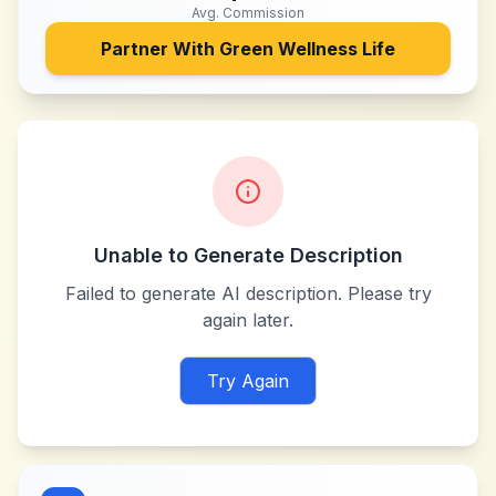
Avg. Commission
Partner With
Green Wellness Life
Unable to Generate Description
Failed to generate AI description. Please try
again later.
Try Again