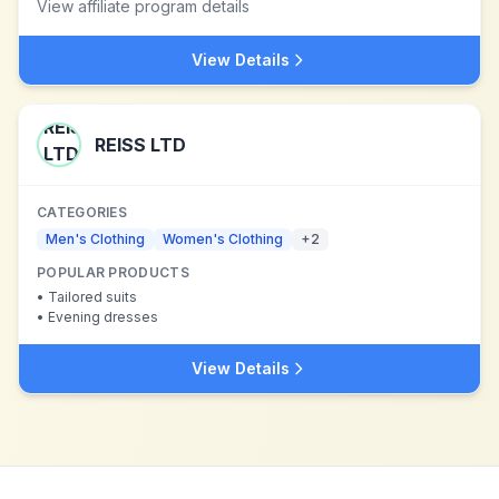
View affiliate program details
View Details
REISS LTD
CATEGORIES
Men's Clothing
Women's Clothing
+
2
POPULAR PRODUCTS
•
Tailored suits
•
Evening dresses
View Details