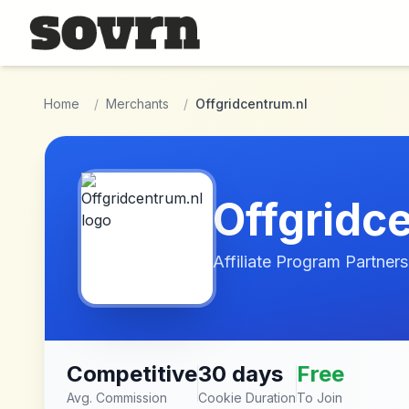
Skip to main content
Home
/
Merchants
/
Offgridcentrum.nl
Offgridc
Affiliate Program Partners
Competitive
30 days
Free
Avg. Commission
Cookie Duration
To Join