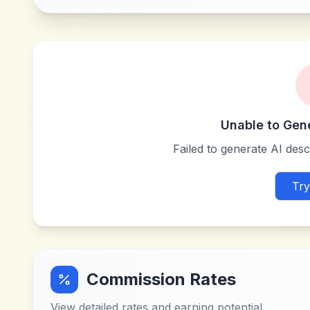
Unable to Gen
Failed to generate AI descr
Try
Commission Rates
View detailed rates and earning potential