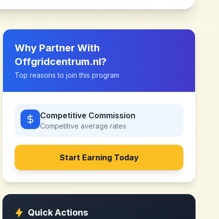
Why Partner With
Offgridcentrum.nl
?
Top reasons to join this program
Competitive Commission
Competitive
average rates
Start Earning Today
Quick Actions