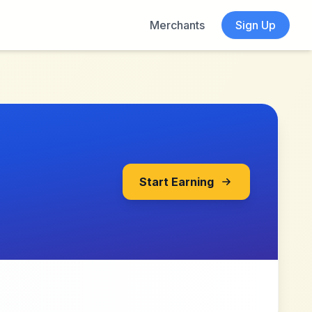
Merchants
Sign Up
Start Earning