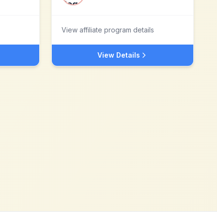
View affiliate program details
View Details