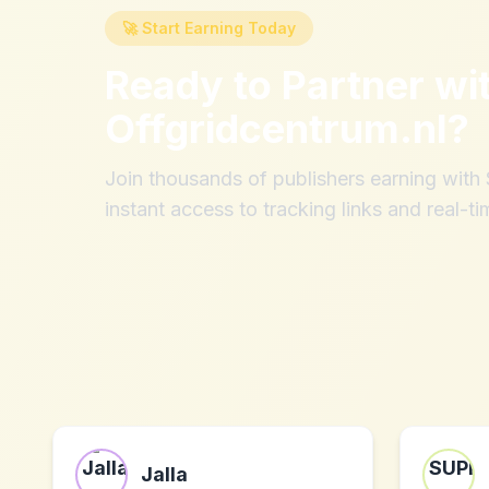
🚀 Start Earning Today
Ready to Partner wi
Offgridcentrum.nl
?
Join thousands of publishers earning wit
instant access to tracking links and real-ti
Jalla