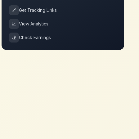
🔗
Get Tracking Links
📈
View Analytics
💰
Check Earnings