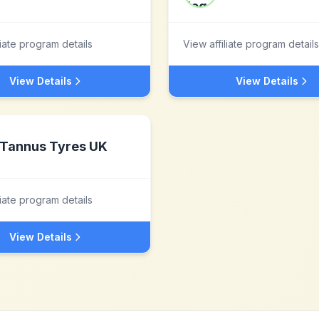
liate program details
View affiliate program details
View Details
View Details
Tannus Tyres UK
liate program details
View Details