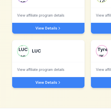
View affiliate program details
View affi
View Details
LUC
View affiliate program details
View affi
View Details