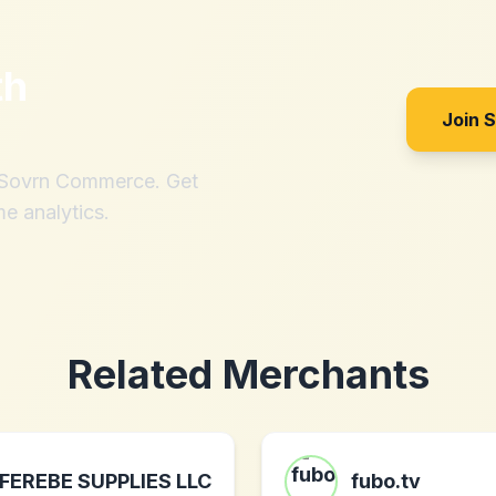
th
Join 
h Sovrn Commerce. Get
me analytics.
Related Merchants
FEREBE SUPPLIES LLC
fubo.tv