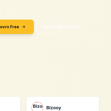
Sovrn Free
Explore Merchants
Bizooy