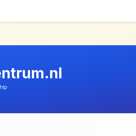
entrum.nl
hip