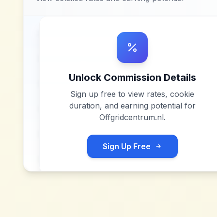
Unlock Commission Details
Sign up free to view rates, cookie
duration, and earning potential for
Offgridcentrum.nl
.
Sign Up Free