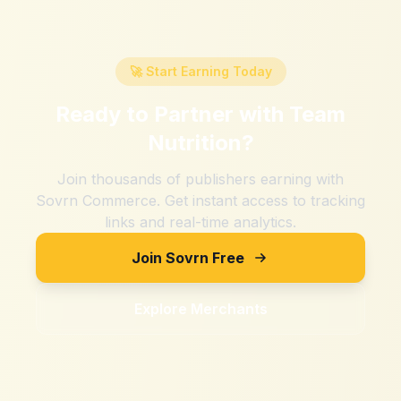
🚀 Start Earning Today
Ready to Partner with
Team
Nutrition
?
Join thousands of publishers earning with
Sovrn Commerce. Get instant access to tracking
links and real-time analytics.
Join Sovrn Free
Explore Merchants