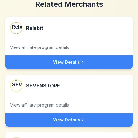
Related Merchants
Relxbit
View affiliate program details
View Details
SEVENSTORE
View affiliate program details
View Details