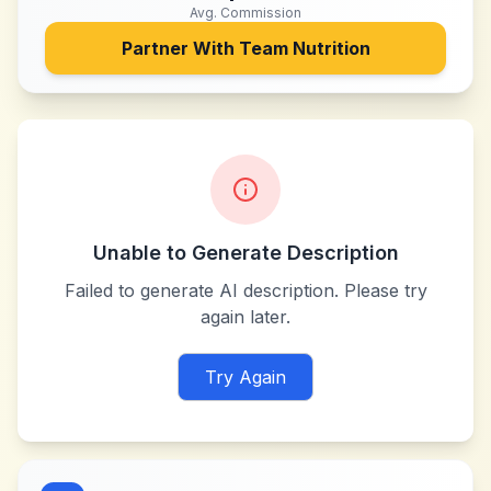
Avg. Commission
Partner With
Team Nutrition
Unable to Generate Description
Failed to generate AI description. Please try
again later.
Try Again