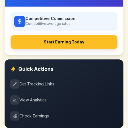
Competitive Commission
Competitive
average rates
Start Earning Today
Quick Actions
🔗
Get Tracking Links
📈
View Analytics
💰
Check Earnings