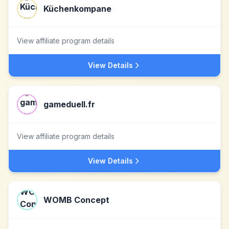
Küchenkompane
View affiliate program details
View Details
gameduell.fr
View affiliate program details
View Details
WOMB Concept