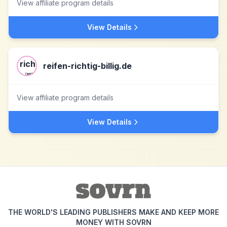
View affiliate program details
View Details
reifen-richtig-billig.de
View affiliate program details
View Details
THE WORLD'S LEADING PUBLISHERS MAKE AND KEEP MORE
MONEY WITH SOVRN