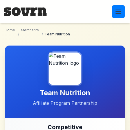
Skip to main content
Home
Merchants
/
/
Team Nutrition
Team Nutrition
Affiliate Program Partnership
Competitive