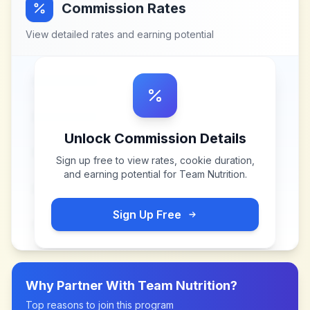
Commission Rates
View detailed rates and earning potential
Unlock Commission Details
Sign up free to view rates, cookie duration,
and earning potential for
Team Nutrition
.
Sign Up Free
Why Partner With
Team Nutrition
?
Top reasons to join this program