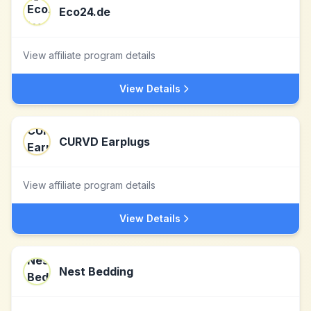
Eco24.de
View affiliate program details
View Details
CURVD Earplugs
View affiliate program details
View Details
Nest Bedding