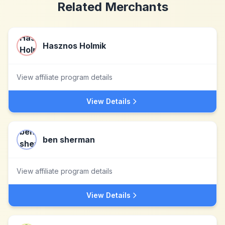
Related Merchants
Hasznos Holmik
View affiliate program details
View Details
ben sherman
View affiliate program details
View Details