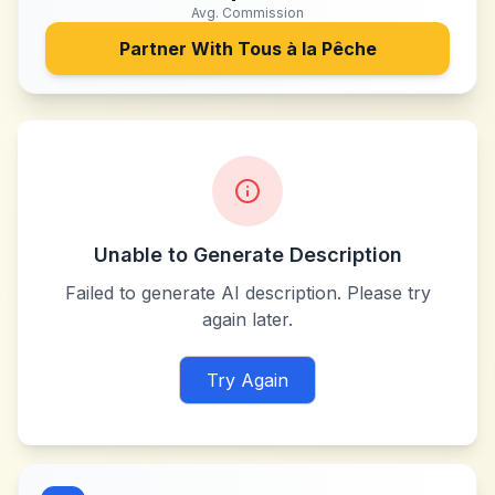
Avg. Commission
Partner With
Tous à la Pêche
Unable to Generate Description
Failed to generate AI description. Please try
again later.
Try Again