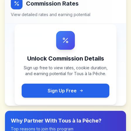
Commission Rates
View detailed rates and earning potential
Unlock Commission Details
Sign up free to view rates, cookie duration,
and earning potential for
Tous à la Pêche
.
Sign Up Free
Why Partner With
Tous à la Pêche
?
Top reasons to join this program