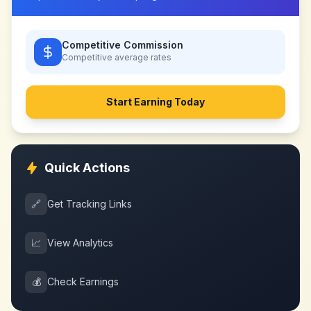
Competitive Commission
Competitive
average rates
Start Earning Today
Quick Actions
🔗
Get Tracking Links
📈
View Analytics
💰
Check Earnings