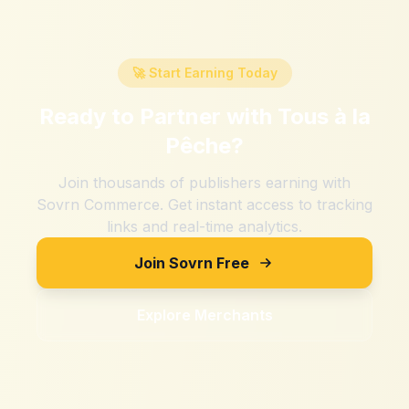
🚀 Start Earning Today
Ready to Partner with
Tous à la
Pêche
?
Join thousands of publishers earning with
Sovrn Commerce. Get instant access to tracking
links and real-time analytics.
Join Sovrn Free
Explore Merchants