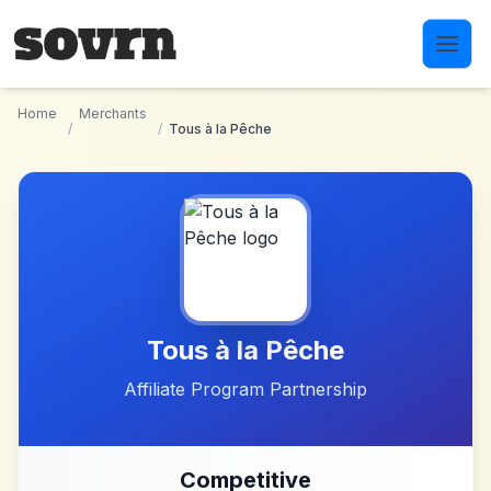
Skip to main content
Home
Merchants
/
/
Tous à la Pêche
Tous à la Pêche
Affiliate Program Partnership
Competitive