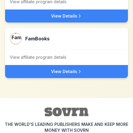
View affiliate program details
View Details
FamBooks
View affiliate program details
View Details
THE WORLD'S LEADING PUBLISHERS MAKE AND KEEP MORE
MONEY WITH SOVRN