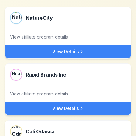
NatureCity
View affiliate program details
View Details
Rapid Brands Inc
View affiliate program details
View Details
Cali Odassa