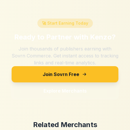
🚀 Start Earning Today
Ready to Partner with
Kenzo
?
Join thousands of publishers earning with
Sovrn Commerce. Get instant access to tracking
links and real-time analytics.
Join Sovrn Free
Explore Merchants
Related Merchants