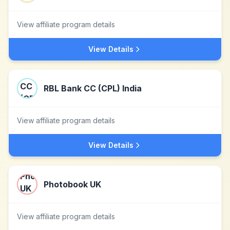
View affiliate program details
View Details
RBL Bank CC (CPL) India
View affiliate program details
View Details
Photobook UK
View affiliate program details