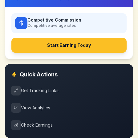
Competitive Commission
Competitive
average rates
Start Earning Today
Quick Actions
🔗
Get Tracking Links
📈
View Analytics
💰
Check Earnings