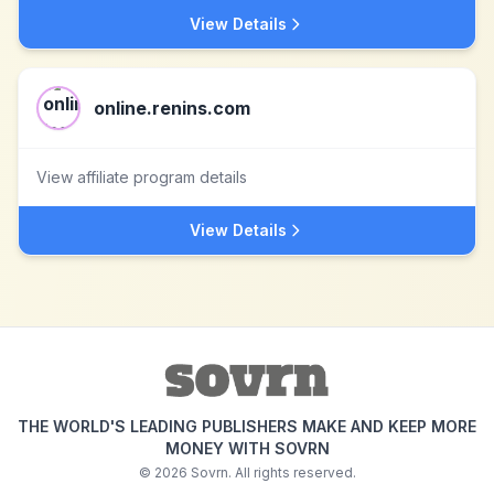
View Details
online.renins.com
View affiliate program details
View Details
THE WORLD'S LEADING PUBLISHERS MAKE AND KEEP MORE
MONEY WITH SOVRN
©
2026
Sovrn. All rights reserved.