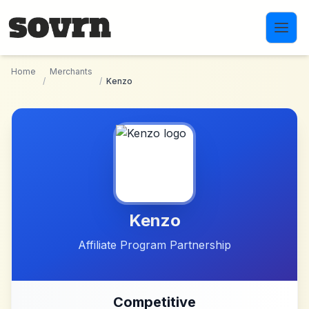
Skip to main content
Home
Merchants
/
/
Kenzo
Kenzo
Affiliate Program Partnership
Competitive