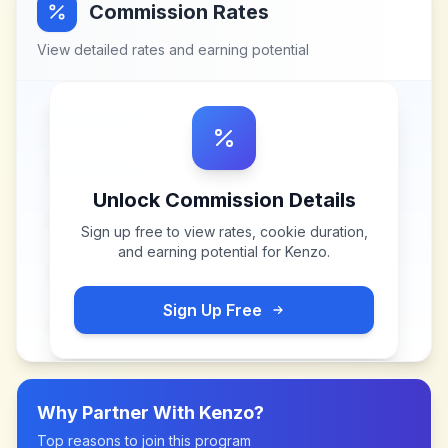
Commission Rates
View detailed rates and earning potential
Unlock Commission Details
Sign up free to view rates, cookie duration,
and earning potential for
Kenzo
.
Sign Up Free
Why Partner With
Kenzo
?
Top reasons to join this program