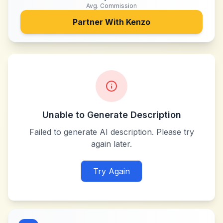
Avg. Commission
Partner With
Kenzo
Unable to Generate Description
Failed to generate AI description. Please try
again later.
Try Again