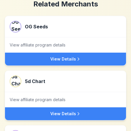
Related Merchants
OG Seeds
View affiliate program details
View Details
5d Chart
View affiliate program details
View Details