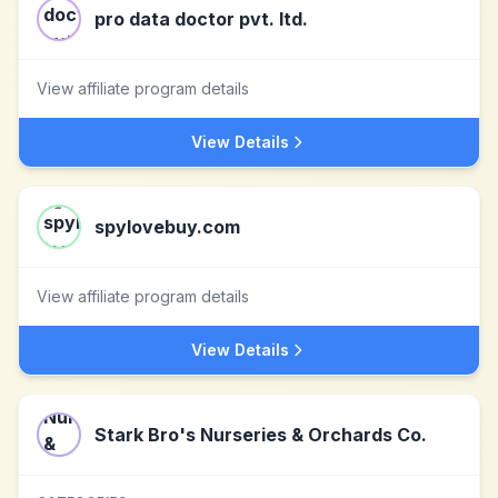
pro data doctor pvt. ltd.
View affiliate program details
View Details
spylovebuy.com
View affiliate program details
View Details
Stark Bro's Nurseries & Orchards Co.