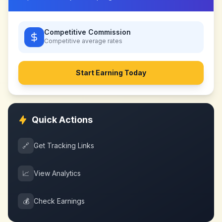
Competitive Commission
Competitive
average rates
Start Earning Today
Quick Actions
🔗
Get Tracking Links
📈
View Analytics
💰
Check Earnings