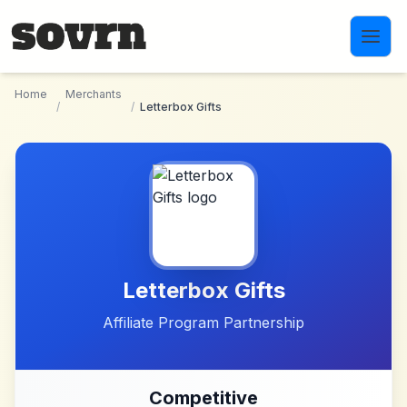
Skip to main content
Home
Merchants
/
/
Letterbox Gifts
Letterbox Gifts
Affiliate Program Partnership
Competitive