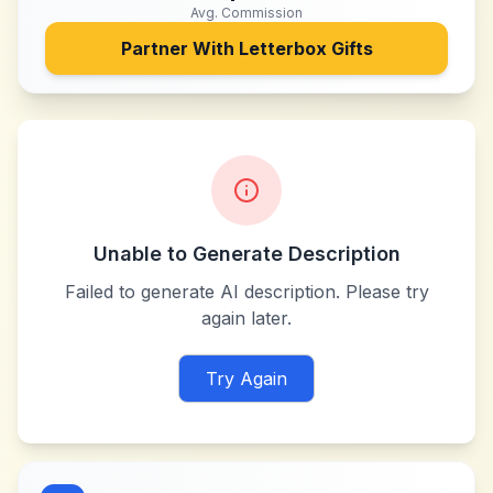
Avg. Commission
Partner With
Letterbox Gifts
Unable to Generate Description
Failed to generate AI description. Please try
again later.
Try Again