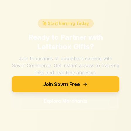
🚀 Start Earning Today
Ready to Partner with
Letterbox Gifts
?
Join thousands of publishers earning with
Sovrn Commerce. Get instant access to tracking
links and real-time analytics.
Join Sovrn Free
Explore Merchants