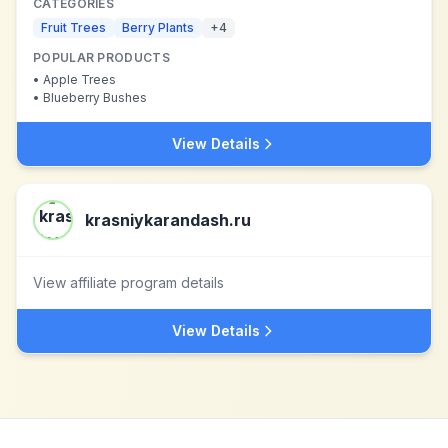
CATEGORIES
Fruit Trees
Berry Plants
+
4
POPULAR PRODUCTS
•
Apple Trees
•
Blueberry Bushes
View Details
krasniykarandash.ru
View affiliate program details
View Details