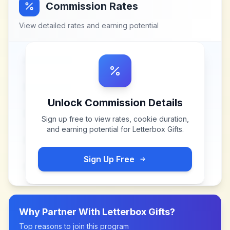
Commission Rates
View detailed rates and earning potential
Unlock Commission Details
Sign up free to view rates, cookie duration,
and earning potential for
Letterbox Gifts
.
Sign Up Free
Why Partner With
Letterbox Gifts
?
Top reasons to join this program