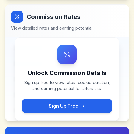
Commission Rates
View detailed rates and earning potential
Unlock Commission Details
Sign up free to view rates, cookie duration,
and earning potential for
arturs sits
.
Sign Up Free