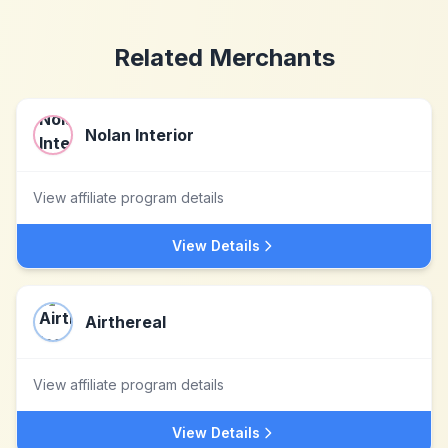
Related Merchants
Nolan Interior
View affiliate program details
View Details
Airthereal
View affiliate program details
View Details