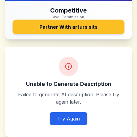
Competitive
Avg. Commission
Partner With
arturs sits
Unable to Generate Description
Failed to generate AI description. Please try
again later.
Try Again