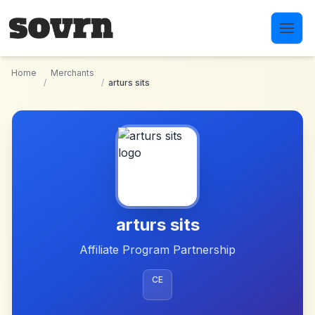
Skip to main content
Home
Merchants
/
/
arturs sits
arturs sits
Affiliate Program Partnership
CE