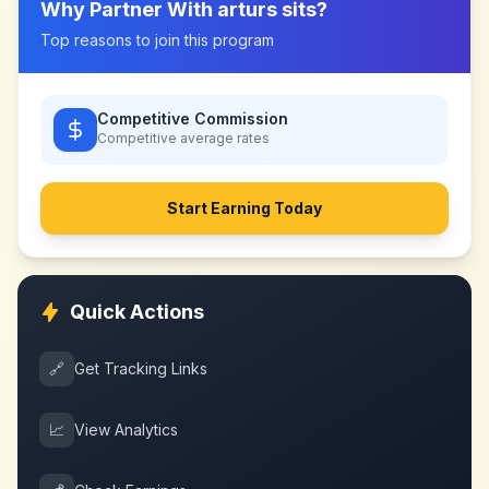
Why Partner With
arturs sits
?
Top reasons to join this program
Competitive Commission
Competitive
average rates
Start Earning Today
Quick Actions
🔗
Get Tracking Links
📈
View Analytics