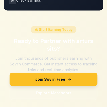
💰
Check Earnings
🚀 Start Earning Today
Ready to Partner with
arturs
sits
?
Join thousands of publishers earning with
Sovrn Commerce. Get instant access to tracking
links and real-time analytics.
Join Sovrn Free
Explore Merchants