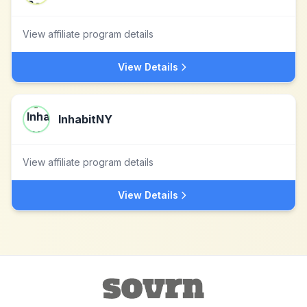
View affiliate program details
View Details
InhabitNY
View affiliate program details
View Details