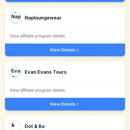
Naploungewear
View affiliate program details
View Details
Evan Evans Tours
View affiliate program details
View Details
Dot & Bo