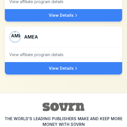
View affiliate program details
View Details
AMEA
View affiliate program details
View Details
THE WORLD'S LEADING PUBLISHERS MAKE AND KEEP MORE
MONEY WITH SOVRN