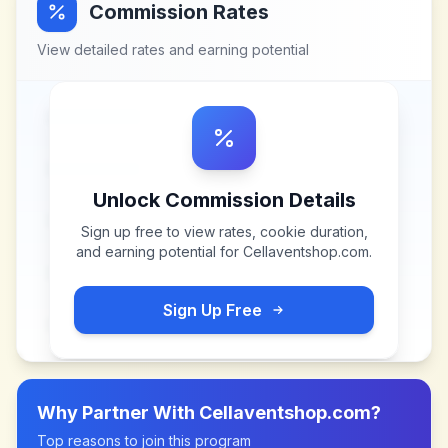
Commission Rates
View detailed rates and earning potential
Unlock Commission Details
Sign up free to view rates, cookie duration,
and earning potential for
Cellaventshop.com
.
Sign Up Free
Why Partner With
Cellaventshop.com
?
Top reasons to join this program