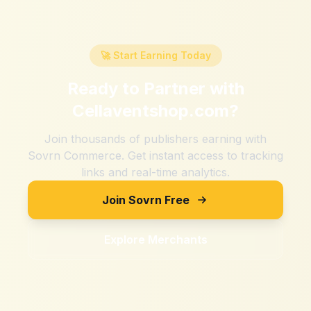
🚀 Start Earning Today
Ready to Partner with
Cellaventshop.com
?
Join thousands of publishers earning with
Sovrn Commerce. Get instant access to tracking
links and real-time analytics.
Join Sovrn Free
Explore Merchants