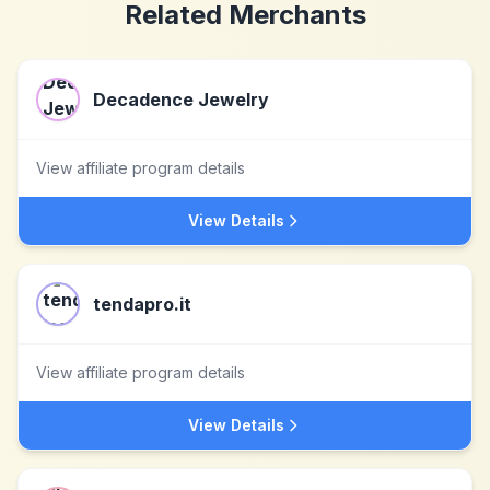
Related Merchants
Decadence Jewelry
View affiliate program details
View Details
tendapro.it
View affiliate program details
View Details