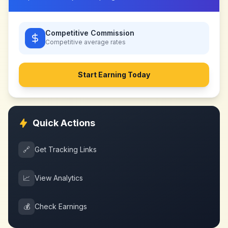
Competitive Commission
Competitive
average rates
Start Earning Today
Quick Actions
🔗
Get Tracking Links
📈
View Analytics
💰
Check Earnings