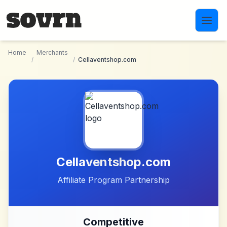
Skip to main content
Home
Merchants
/
/
Cellaventshop.com
Cellaventshop.com
Affiliate Program Partnership
Competitive