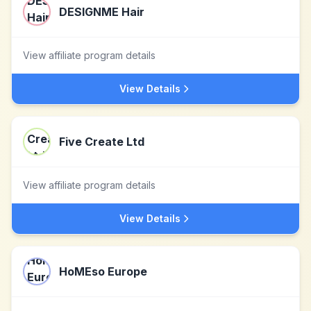
DESIGNME Hair
View affiliate program details
View Details
Five Create Ltd
View affiliate program details
View Details
HoMEso Europe