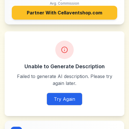
Avg. Commission
Partner With
Cellaventshop.com
Unable to Generate Description
Failed to generate AI description. Please try
again later.
Try Again