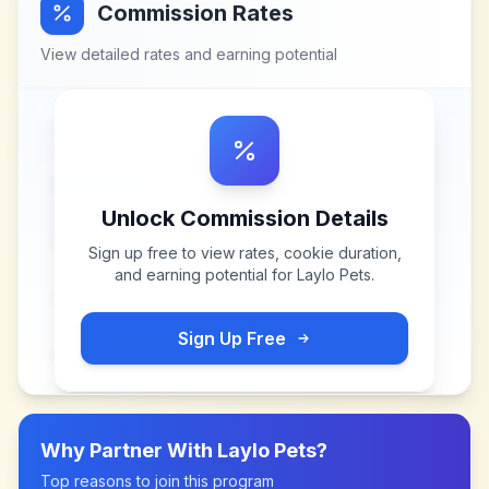
Commission Rates
View detailed rates and earning potential
Unlock Commission Details
Sign up free to view rates, cookie duration,
and earning potential for
Laylo Pets
.
Sign Up Free
Why Partner With
Laylo Pets
?
Top reasons to join this program