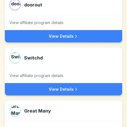
doorout
View affiliate program details
View Details
Switchd
View affiliate program details
View Details
Great Many