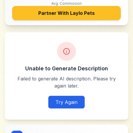
Avg. Commission
Partner With
Laylo Pets
Unable to Generate Description
Failed to generate AI description. Please try
again later.
Try Again