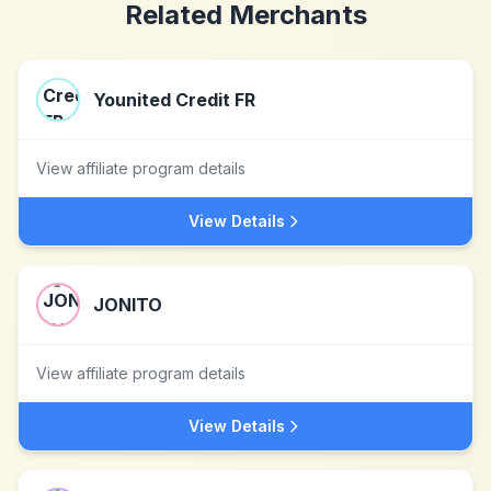
Related Merchants
Younited Credit FR
View affiliate program details
View Details
JONITO
View affiliate program details
View Details