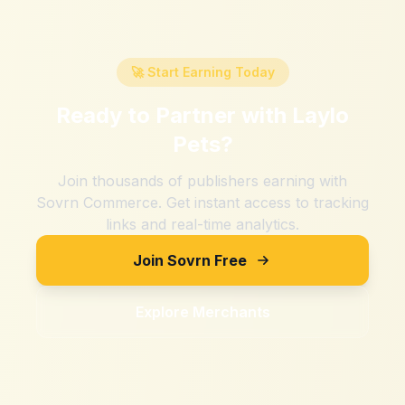
🚀 Start Earning Today
Ready to Partner with
Laylo
Pets
?
Join thousands of publishers earning with
Sovrn Commerce. Get instant access to tracking
links and real-time analytics.
Join Sovrn Free
Explore Merchants