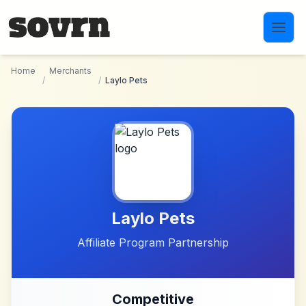
Skip to main content
Home
Merchants
/
/
Laylo Pets
Laylo Pets
Affiliate Program Partnership
Competitive