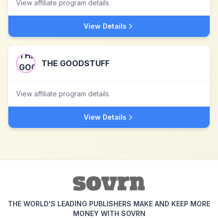
View affiliate program details
View Details
THE GOODSTUFF
View affiliate program details
View Details
THE WORLD'S LEADING PUBLISHERS MAKE AND KEEP MORE
MONEY WITH SOVRN