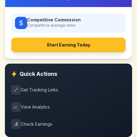
Competitive Commission
Competitive
average rates
Start Earning Today
Quick Actions
🔗
Get Tracking Links
📈
View Analytics
💰
Check Earnings