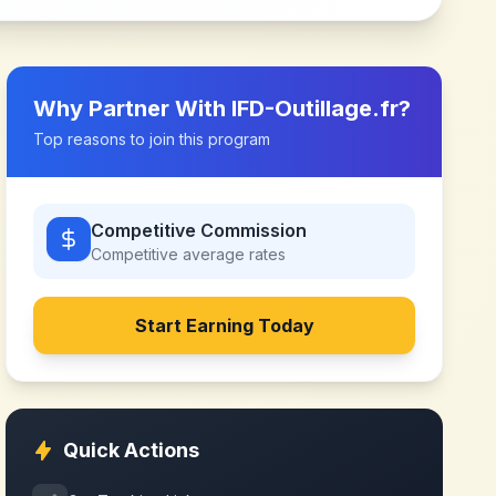
Why Partner With
IFD-Outillage.fr
?
Top reasons to join this program
Competitive Commission
Competitive
average rates
Start Earning Today
Quick Actions