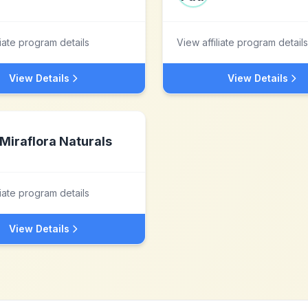
liate program details
View affiliate program details
View Details
View Details
Miraflora Naturals
liate program details
View Details