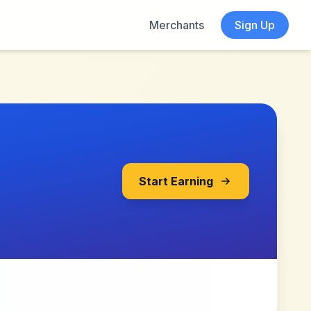
Merchants
Sign Up
Start Earning