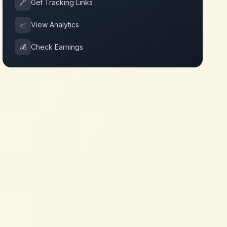
🔗
Get Tracking Links
📈
View Analytics
💰
Check Earnings