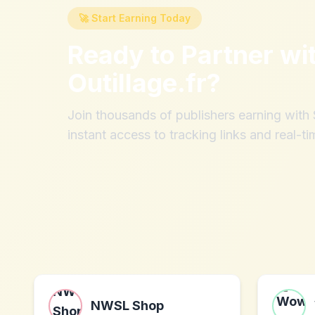
🚀 Start Earning Today
Ready to Partner wi
Outillage.fr
?
Join thousands of publishers earning wit
instant access to tracking links and real-ti
NWSL Shop