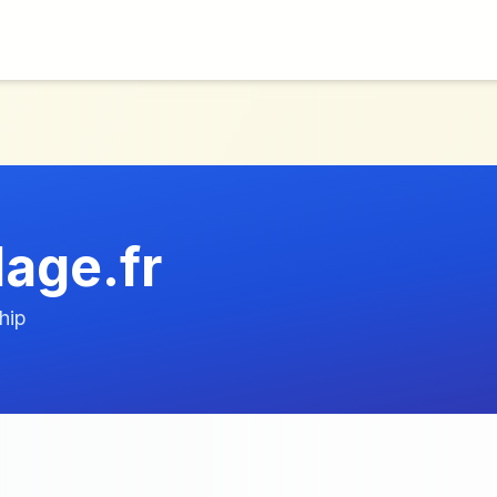
lage.fr
hip