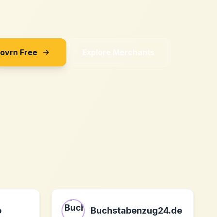
Sovrn Free
Explore Merchants
o
Buchstabenzug24.de