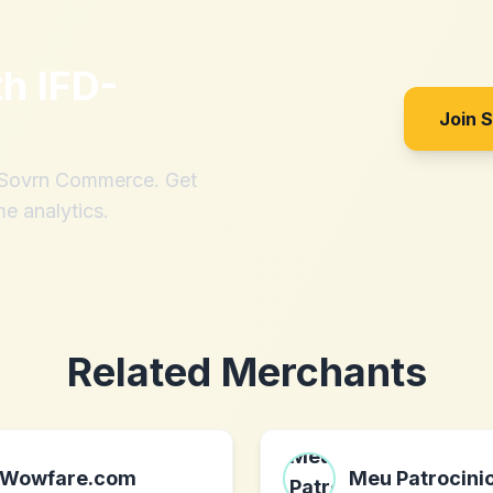
th
IFD-
Join 
h Sovrn Commerce. Get
me analytics.
Related Merchants
Wowfare.com
Meu Patrocini