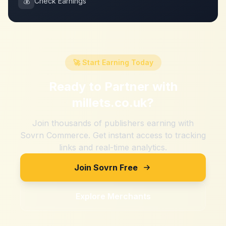
💰
Check Earnings
🚀 Start Earning Today
Ready to Partner with
millets.co.uk
?
Join thousands of publishers earning with
Sovrn Commerce. Get instant access to tracking
links and real-time analytics.
Join Sovrn Free
Explore Merchants