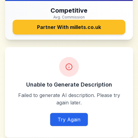
Competitive
Avg. Commission
Partner With
millets.co.uk
Unable to Generate Description
Failed to generate AI description. Please try
again later.
Try Again