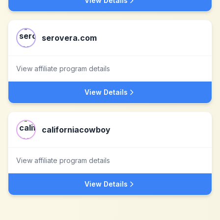
View Details
serovera.com
View affiliate program details
View Details
californiacowboy
View affiliate program details
View Details