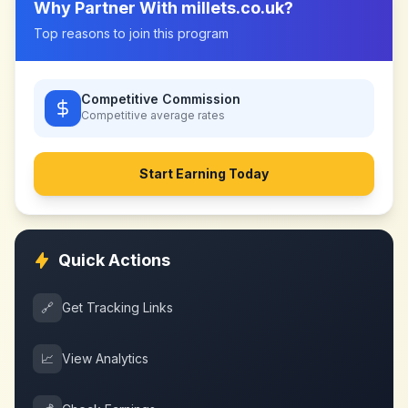
Why Partner With
millets.co.uk
?
Top reasons to join this program
Competitive Commission
Competitive
average rates
Start Earning Today
Quick Actions
🔗
Get Tracking Links
📈
View Analytics