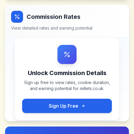
Commission Rates
View detailed rates and earning potential
Unlock Commission Details
Sign up free to view rates, cookie duration,
and earning potential for
millets.co.uk
.
Sign Up Free