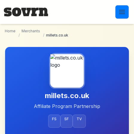
Skip to main content
Home
Merchants
/
/
millets.co.uk
millets.co.uk
Affiliate Program Partnership
FS
SF
TV