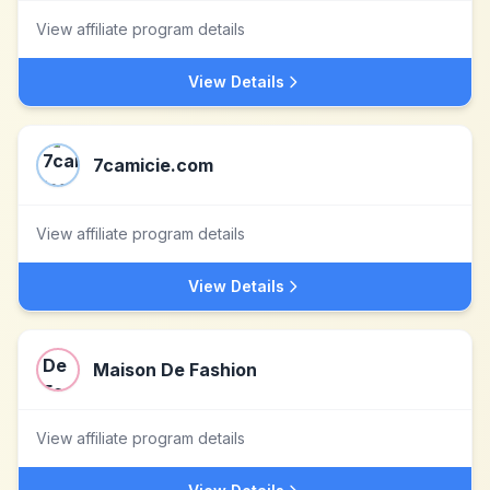
View affiliate program details
View Details
7camicie.com
View affiliate program details
View Details
Maison De Fashion
View affiliate program details