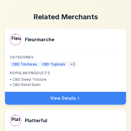
Related Merchants
Fleurmarche
CATEGORIES
CBD Tinctures
CBD Topicals
+
2
POPULAR PRODUCTS
•
CBD Sleep Tincture
•
CBD Relief Balm
View Details
Platterful