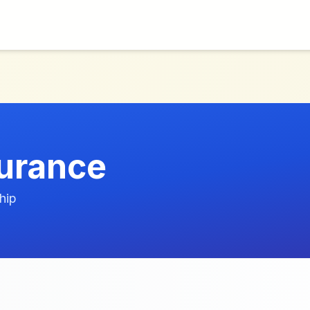
urance
hip