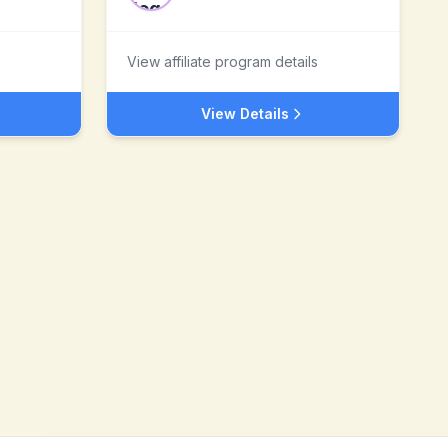
View affiliate program details
View Details