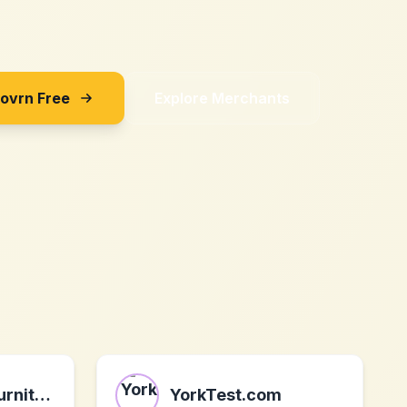
Sovrn Free
Explore Merchants
WLIVE Home Furniture
YorkTest.com