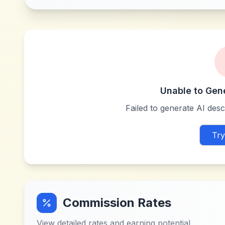
Unable to Gen
Failed to generate AI descr
Try
Commission Rates
View detailed rates and earning potential