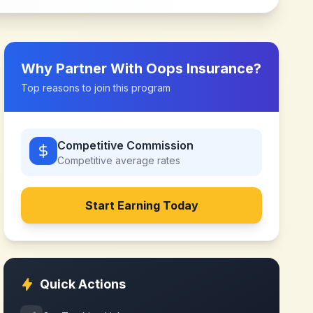
Why Partner With
Oops Insurance
?
Top reasons to join this program
Competitive Commission
Competitive
average rates
Start Earning Today
Quick Actions