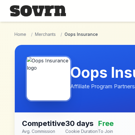
Skip to main content
Home
/
Merchants
/
Oops Insurance
Oops Ins
Affiliate Program Partners
Competitive
30 days
Free
Avg. Commission
Cookie Duration
To Join