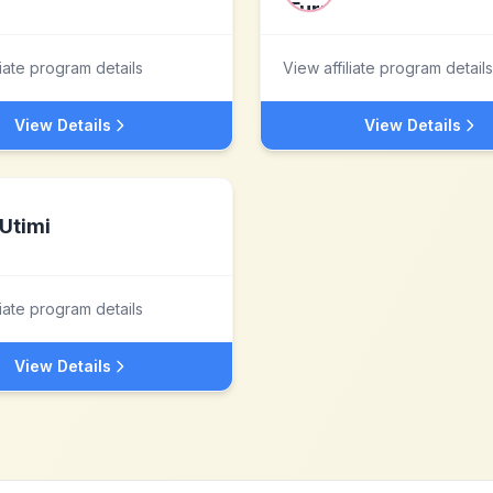
liate program details
View affiliate program details
View Details
View Details
Utimi
liate program details
View Details