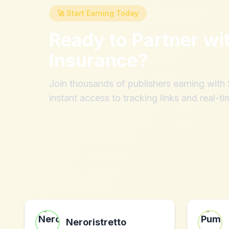
🚀 Start Earning Today
Ready to Partner wi
Insurance
?
Join thousands of publishers earning wit
instant access to tracking links and real-ti
Neroristretto