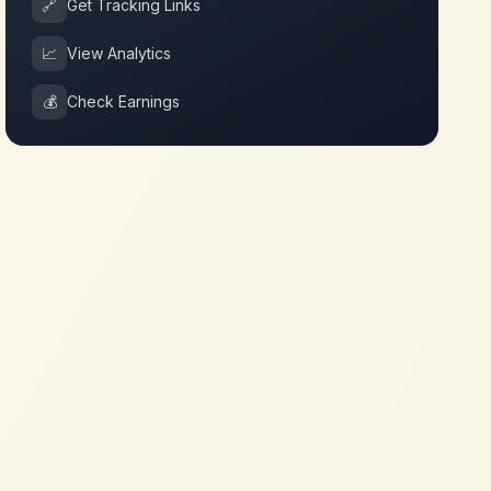
🔗
Get Tracking Links
📈
View Analytics
💰
Check Earnings