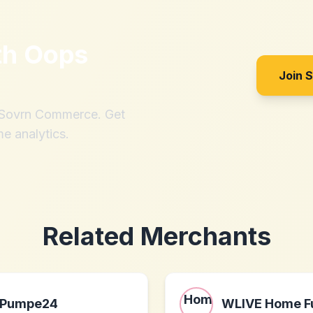
th
Oops
Join 
h Sovrn Commerce. Get
me analytics.
Related Merchants
Pumpe24