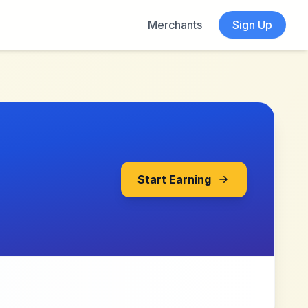
Merchants
Sign Up
Start Earning