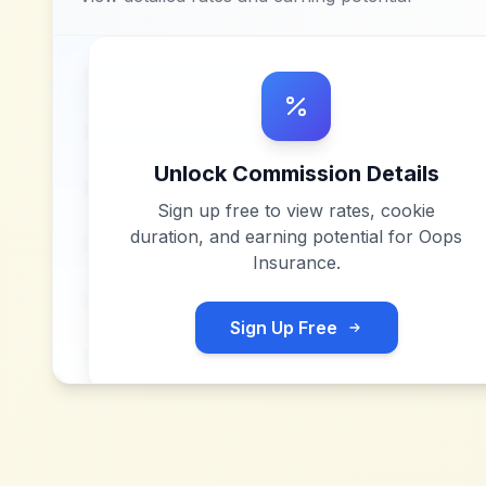
Unlock Commission Details
Sign up free to view rates, cookie
duration, and earning potential for
Oops
Insurance
.
Sign Up Free