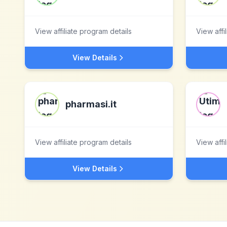
View affiliate program details
View affi
View Details
pharmasi.it
View affiliate program details
View affi
View Details