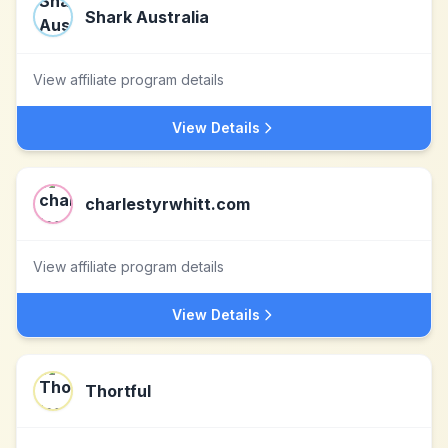
Shark Australia
View affiliate program details
View Details
charlestyrwhitt.com
View affiliate program details
View Details
Thortful