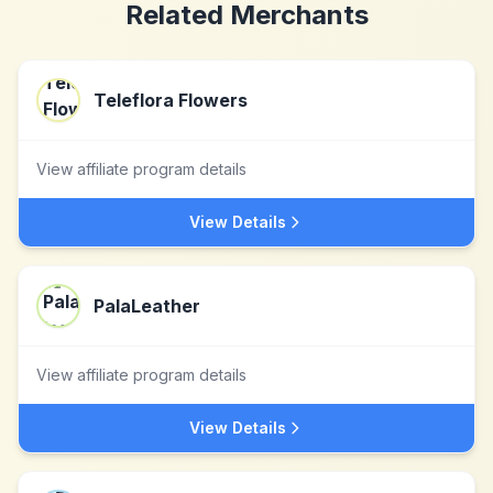
Related Merchants
Teleflora Flowers
View affiliate program details
View Details
PalaLeather
View affiliate program details
View Details