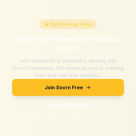
🚀 Start Earning Today
Ready to Partner with
Gordius
Sport
?
Join thousands of publishers earning with
Sovrn Commerce. Get instant access to tracking
links and real-time analytics.
Join Sovrn Free
Explore Merchants