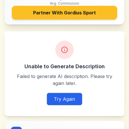
Avg. Commission
Partner With
Gordius Sport
Unable to Generate Description
Failed to generate AI description. Please try
again later.
Try Again