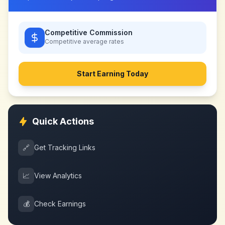
Competitive Commission
Competitive
average rates
Start Earning Today
Quick Actions
🔗
Get Tracking Links
📈
View Analytics
💰
Check Earnings