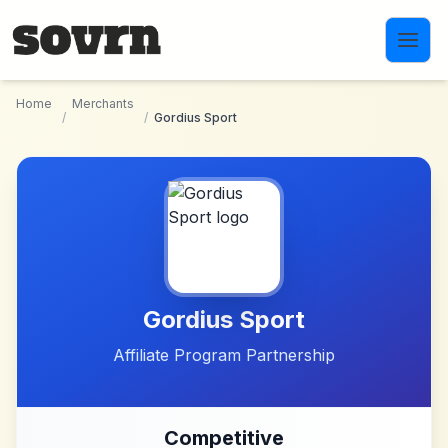
Skip to main content
Home
Merchants
/
/
Gordius Sport
Gordius Sport
Affiliate Program Partnership
Competitive