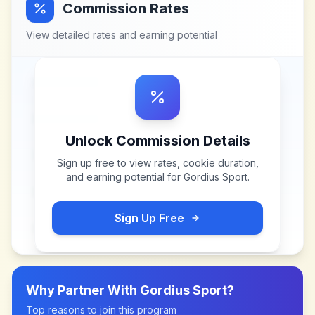
Commission Rates
View detailed rates and earning potential
Unlock Commission Details
Sign up free to view rates, cookie duration,
and earning potential for
Gordius Sport
.
Sign Up Free
Why Partner With
Gordius Sport
?
Top reasons to join this program