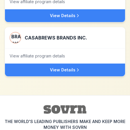
View affiliate program details
View Details
CASABREWS BRANDS INC.
View affiliate program details
View Details
THE WORLD'S LEADING PUBLISHERS MAKE AND KEEP MORE
MONEY WITH SOVRN