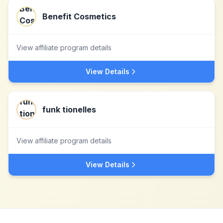
Benefit Cosmetics
View affiliate program details
View Details
funk tionelles
View affiliate program details
View Details