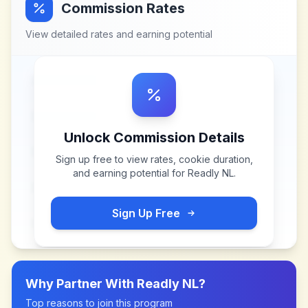
Commission Rates
View detailed rates and earning potential
Unlock Commission Details
Sign up free to view rates, cookie duration,
and earning potential for
Readly NL
.
Sign Up Free
Why Partner With
Readly NL
?
Top reasons to join this program