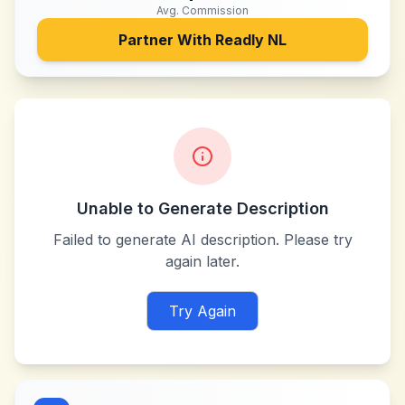
Avg. Commission
Partner With
Readly NL
Unable to Generate Description
Failed to generate AI description. Please try
again later.
Try Again