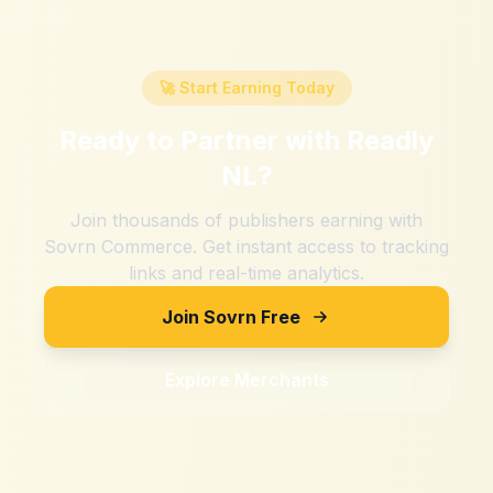
🚀 Start Earning Today
Ready to Partner with
Readly
NL
?
Join thousands of publishers earning with
Sovrn Commerce. Get instant access to tracking
links and real-time analytics.
Join Sovrn Free
Explore Merchants