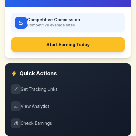
Competitive Commission
Competitive
average rates
Start Earning Today
Quick Actions
🔗
Get Tracking Links
📈
View Analytics
💰
Check Earnings