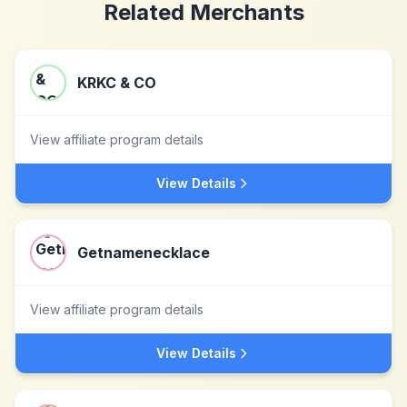
Related Merchants
KRKC & CO
View affiliate program details
View Details
Getnamenecklace
View affiliate program details
View Details