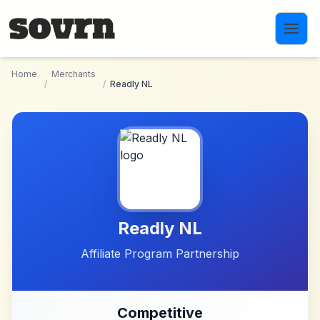
Skip to main content
Home
Merchants
/
/
Readly NL
Readly NL
Affiliate Program Partnership
Competitive