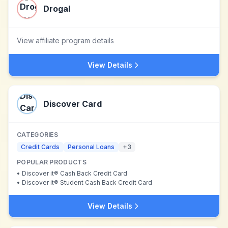
Drogal
View affiliate program details
View Details
Discover Card
CATEGORIES
Credit Cards
Personal Loans
+
3
POPULAR PRODUCTS
•
Discover it® Cash Back Credit Card
•
Discover it® Student Cash Back Credit Card
View Details