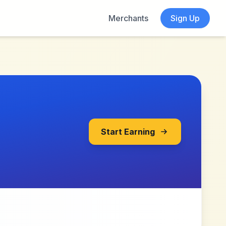
Merchants
Sign Up
Start Earning