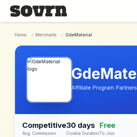
Skip to main content
Home
/
Merchants
/
GdeMaterial
GdeMater
Affiliate Program Partners
Competitive
30 days
Free
Avg. Commission
Cookie Duration
To Join