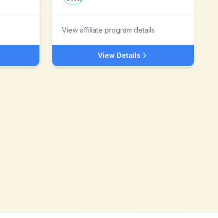
View affiliate program details
View Details