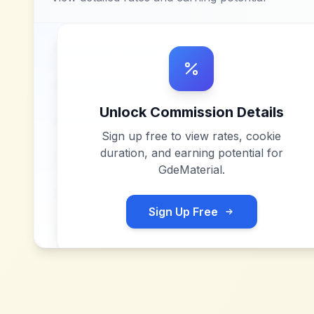
Unlock Commission Details
Sign up free to view rates, cookie
duration, and earning potential for
GdeMaterial
.
Sign Up Free