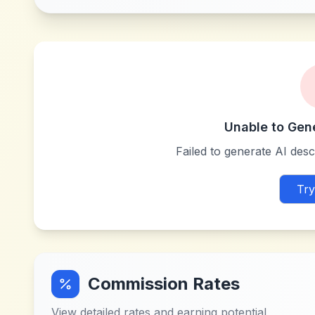
Unable to Gen
Failed to generate AI descr
Try
Commission Rates
View detailed rates and earning potential