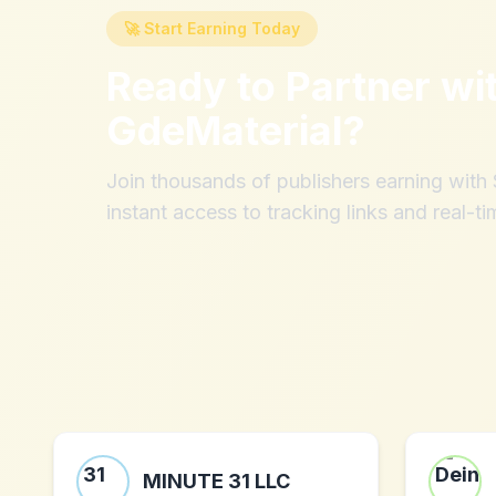
🚀 Start Earning Today
Ready to Partner wi
GdeMaterial
?
Join thousands of publishers earning wit
instant access to tracking links and real-ti
MINUTE 31 LLC