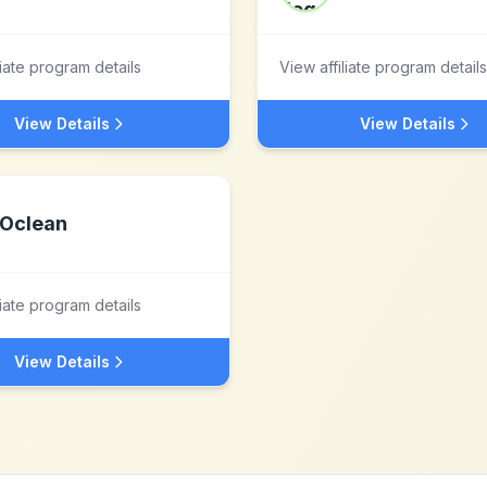
liate program details
View affiliate program details
View Details
View Details
Oclean
liate program details
View Details