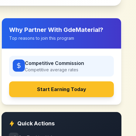
Why Partner With
GdeMaterial
?
Top reasons to join this program
Competitive Commission
Competitive
average rates
Start Earning Today
Quick Actions