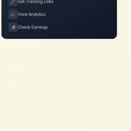
🔗
Get Tracking Links
📈
View Analytics
💰
Check Earnings