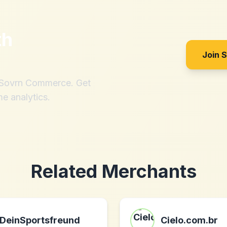
th
Join 
h Sovrn Commerce. Get
me analytics.
Related Merchants
DeinSportsfreund
Cielo.com.br