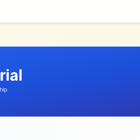
ial
hip