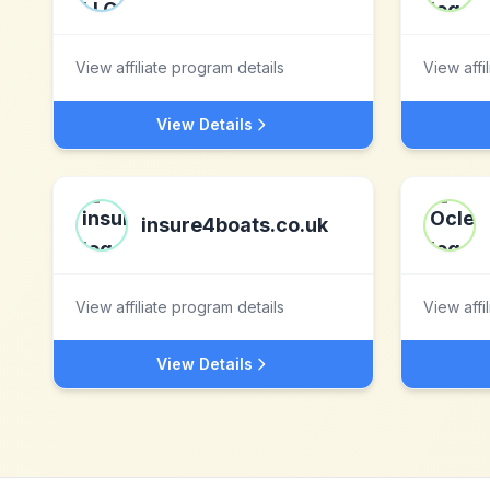
View affiliate program details
View affi
View Details
insure4boats.co.uk
View affiliate program details
View affi
View Details