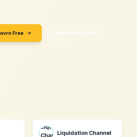
Sovrn Free
Explore Merchants
Liquidation Channel