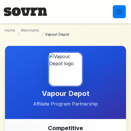
Skip to main content
Home
Merchants
/
/
Vapour Depot
Vapour Depot
Affiliate Program Partnership
Competitive