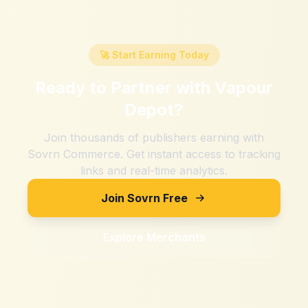
🚀 Start Earning Today
Ready to Partner with
Vapour
Depot
?
Join thousands of publishers earning with
Sovrn Commerce. Get instant access to tracking
links and real-time analytics.
Join Sovrn Free
Explore Merchants