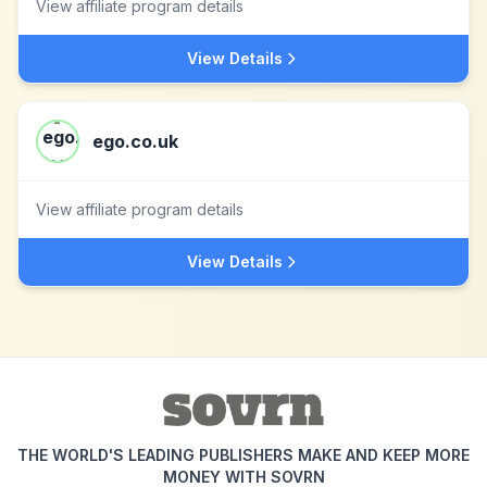
View affiliate program details
View Details
ego.co.uk
View affiliate program details
View Details
THE WORLD'S LEADING PUBLISHERS MAKE AND KEEP MORE
MONEY WITH SOVRN