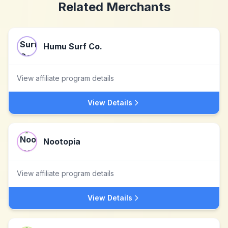
Related Merchants
Humu Surf Co.
View affiliate program details
View Details
Nootopia
View affiliate program details
View Details