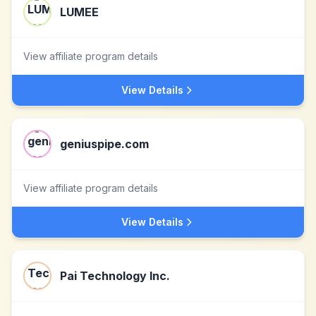
LUMEE
View affiliate program details
View Details
geniuspipe.com
View affiliate program details
View Details
Pai Technology Inc.