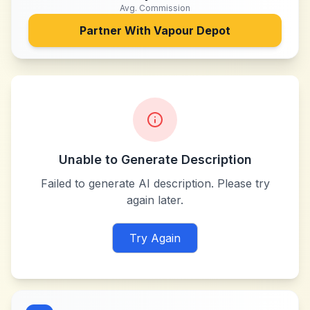
Avg. Commission
Partner With
Vapour Depot
Unable to Generate Description
Failed to generate AI description. Please try
again later.
Try Again