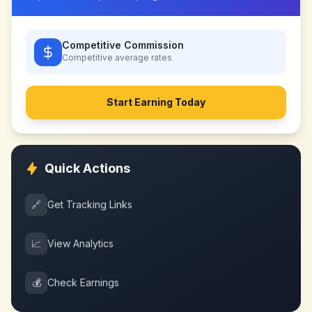
Competitive Commission
Competitive
average rates
Start Earning Today
Quick Actions
🔗
Get Tracking Links
📈
View Analytics
💰
Check Earnings