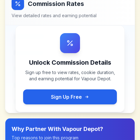
Commission Rates
View detailed rates and earning potential
Unlock Commission Details
Sign up free to view rates, cookie duration,
and earning potential for
Vapour Depot
.
Sign Up Free
Why Partner With
Vapour Depot
?
Top reasons to join this program