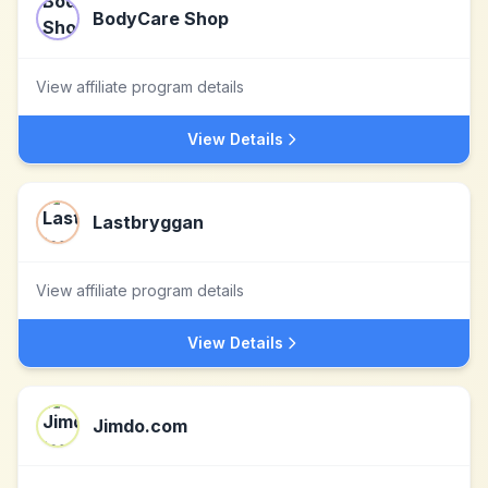
BodyCare Shop
View affiliate program details
View Details
Lastbryggan
View affiliate program details
View Details
Jimdo.com