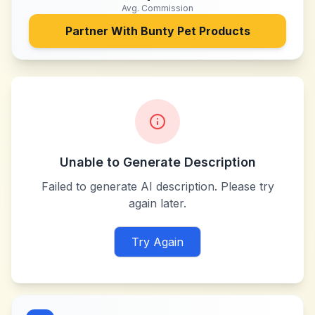
Avg. Commission
Partner With
Bunty Pet Products
Unable to Generate Description
Failed to generate AI description. Please try
again later.
Try Again