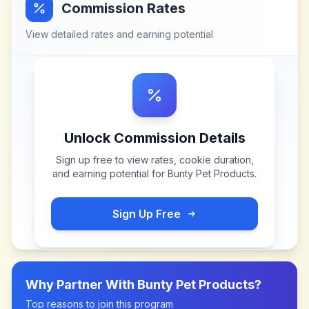
Commission Rates
View detailed rates and earning potential
Unlock Commission Details
Sign up free to view rates, cookie duration,
and earning potential for
Bunty Pet Products
.
Sign Up Free
Why Partner With
Bunty Pet Products
?
Top reasons to join this program