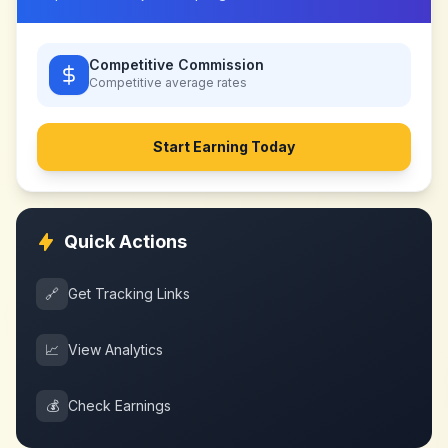
Competitive Commission
Competitive
average rates
Start Earning Today
Quick Actions
🔗
Get Tracking Links
📈
View Analytics
💰
Check Earnings