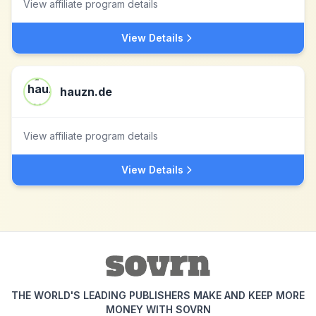
View affiliate program details
View Details
hauzn.de
View affiliate program details
View Details
THE WORLD'S LEADING PUBLISHERS MAKE AND KEEP MORE
MONEY WITH SOVRN