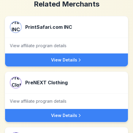
Related Merchants
PrintSafari.com INC
View affiliate program details
View Details
PreNEXT Clothing
View affiliate program details
View Details