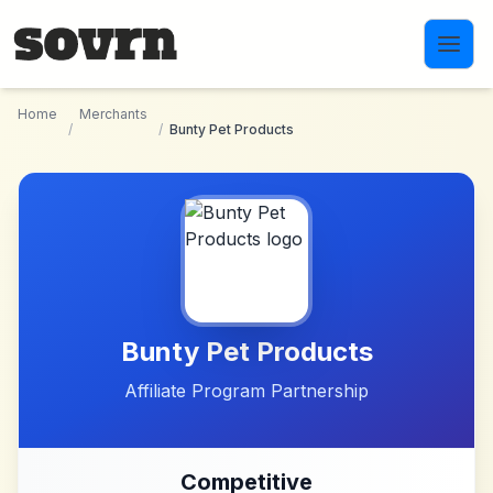
Skip to main content
Home
Merchants
/
/
Bunty Pet Products
Bunty Pet Products
Affiliate Program Partnership
Competitive