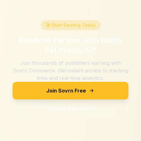
🚀 Start Earning Today
Ready to Partner with
Bunty
Pet Products
?
Join thousands of publishers earning with
Sovrn Commerce. Get instant access to tracking
links and real-time analytics.
Join Sovrn Free
Explore Merchants