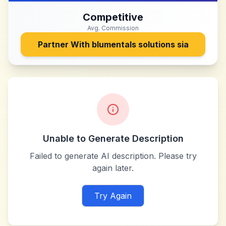
Competitive
Avg. Commission
Partner With
blumentals solutions sia
Unable to Generate Description
Failed to generate AI description. Please try
again later.
Try Again