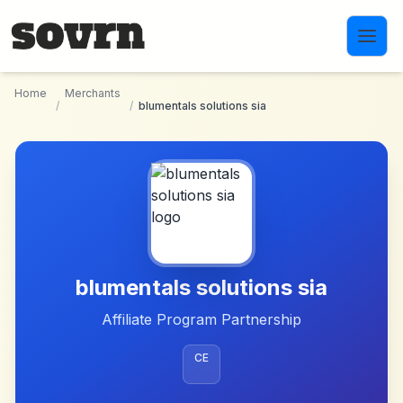
Skip to main content
Home
Merchants
/
/
blumentals solutions sia
blumentals solutions sia
Affiliate Program Partnership
CE