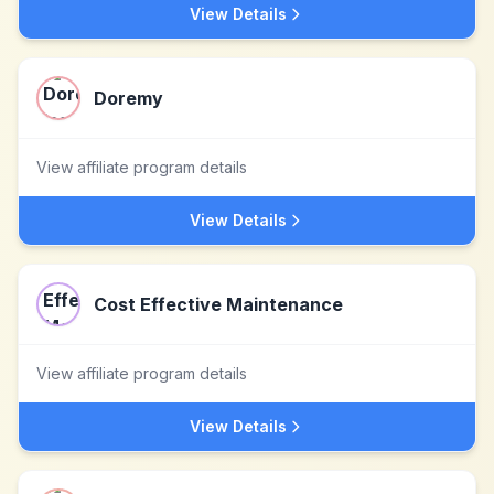
View Details
Doremy
View affiliate program details
View Details
Cost Effective Maintenance
View affiliate program details
View Details