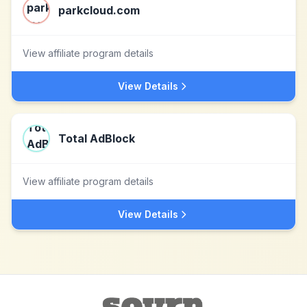
parkcloud.com
View affiliate program details
View Details
Total AdBlock
View affiliate program details
View Details