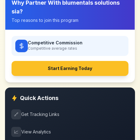
Why Partner With
blumentals solutions
sia
?
Top reasons to join this program
Competitive Commission
Competitive
average rates
Start Earning Today
Quick Actions
🔗
Get Tracking Links
📈
View Analytics