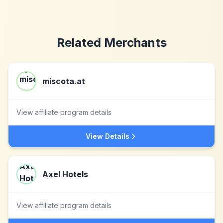
Related Merchants
miscota.at
View affiliate program details
View Details
Axel Hotels
View affiliate program details