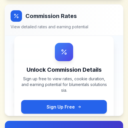
Commission Rates
View detailed rates and earning potential
Unlock Commission Details
Sign up free to view rates, cookie duration,
and earning potential for
blumentals solutions
sia
.
Sign Up Free