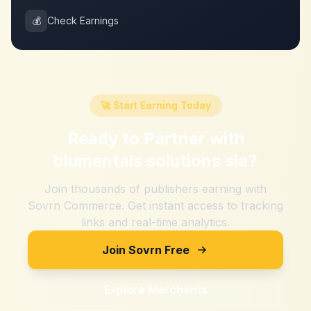
💰
Check Earnings
🚀 Start Earning Today
Ready to Partner with
blumentals solutions sia
?
Join thousands of publishers earning with
Sovrn Commerce. Get instant access to tracking
links and real-time analytics.
Join Sovrn Free
Explore Merchants