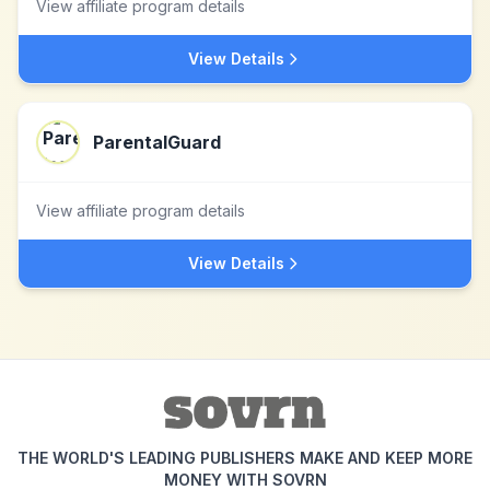
View affiliate program details
View Details
ParentalGuard
View affiliate program details
View Details
THE WORLD'S LEADING PUBLISHERS MAKE AND KEEP MORE
MONEY WITH SOVRN