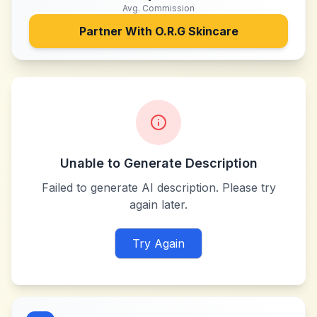
Avg. Commission
Partner With
O.R.G Skincare
Unable to Generate Description
Failed to generate AI description. Please try
again later.
Try Again