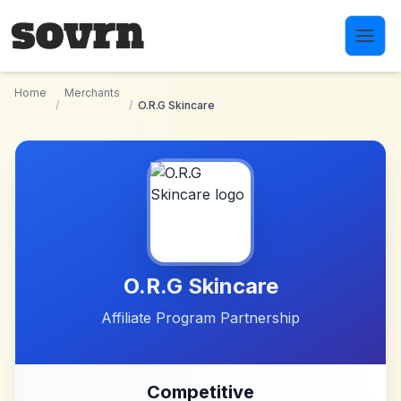
Skip to main content
Home
Merchants
/
/
O.R.G Skincare
O.R.G Skincare
Affiliate Program Partnership
Competitive