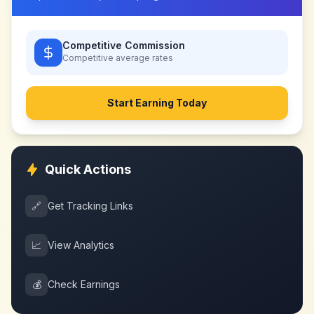
Competitive Commission
Competitive
average rates
Start Earning Today
Quick Actions
🔗
Get Tracking Links
📈
View Analytics
💰
Check Earnings