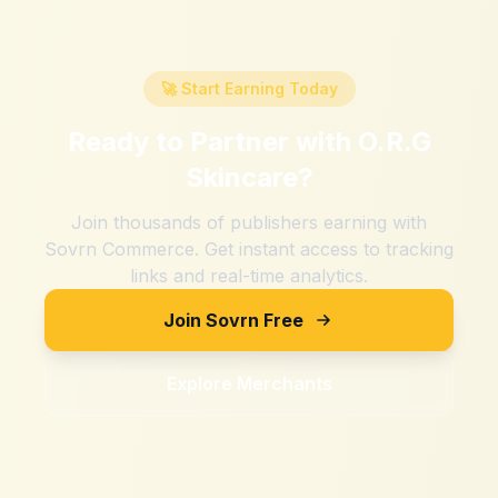
🚀 Start Earning Today
Ready to Partner with
O.R.G
Skincare
?
Join thousands of publishers earning with
Sovrn Commerce. Get instant access to tracking
links and real-time analytics.
Join Sovrn Free
Explore Merchants