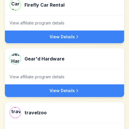
Firefly Car Rental
View affiliate program details
View Details
Gear'd Hardware
View affiliate program details
View Details
travelzoo