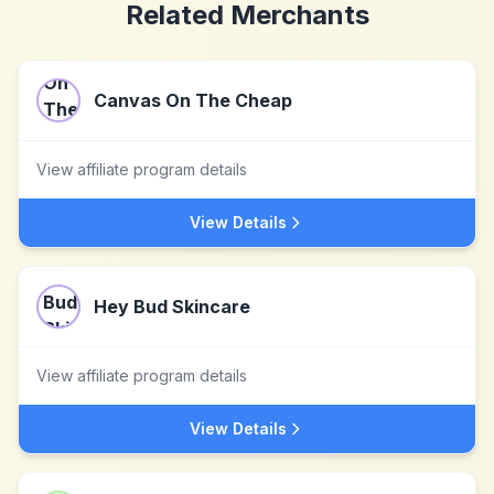
Related Merchants
Canvas On The Cheap
View affiliate program details
View Details
Hey Bud Skincare
View affiliate program details
View Details