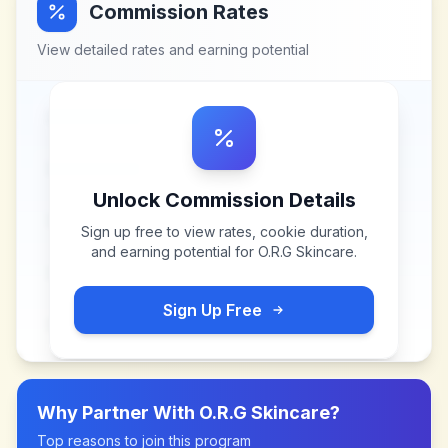
Commission Rates
View detailed rates and earning potential
Unlock Commission Details
Sign up free to view rates, cookie duration,
and earning potential for
O.R.G Skincare
.
Sign Up Free
Why Partner With
O.R.G Skincare
?
Top reasons to join this program