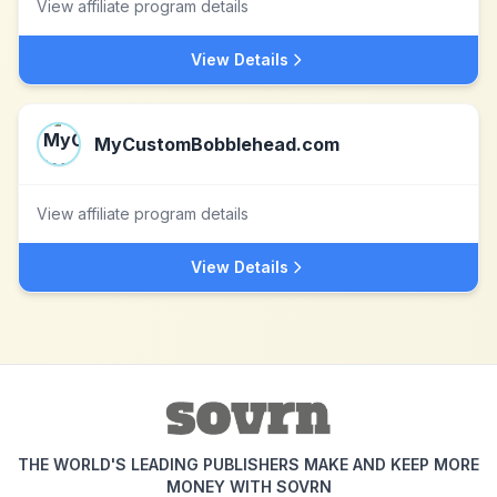
View affiliate program details
View Details
MyCustomBobblehead.com
View affiliate program details
View Details
THE WORLD'S LEADING PUBLISHERS MAKE AND KEEP MORE
MONEY WITH SOVRN