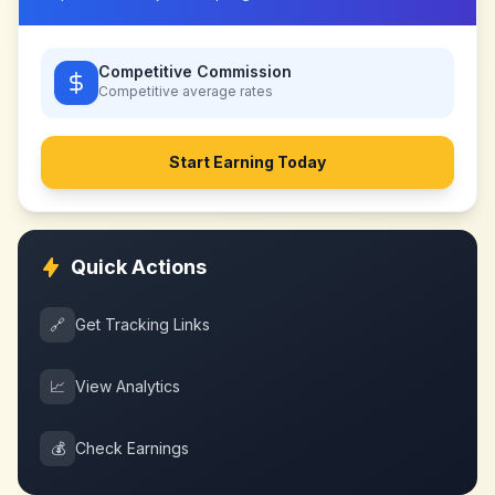
Competitive Commission
Competitive
average rates
Start Earning Today
Quick Actions
🔗
Get Tracking Links
📈
View Analytics
💰
Check Earnings