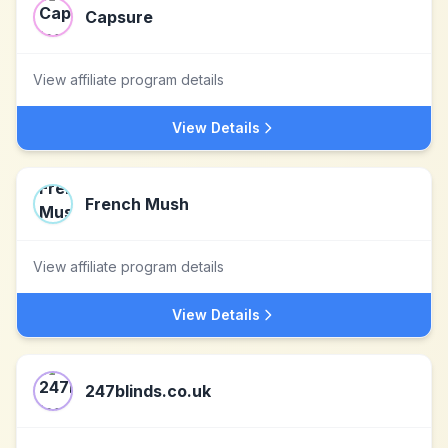
Capsure
View affiliate program details
View Details
French Mush
View affiliate program details
View Details
247blinds.co.uk