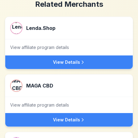
Related Merchants
Lenda.Shop
View affiliate program details
View Details
MAGA CBD
View affiliate program details
View Details