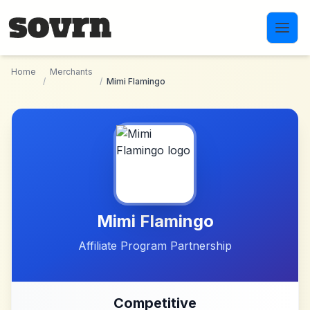
Skip to main content
Home
Merchants
/
/
Mimi Flamingo
Mimi Flamingo
Affiliate Program Partnership
Competitive