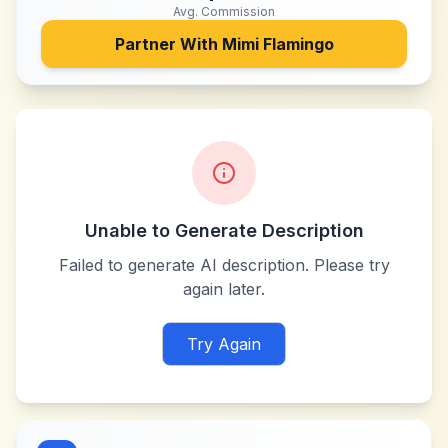
Avg. Commission
Partner With
Mimi Flamingo
Unable to Generate Description
Failed to generate AI description. Please try
again later.
Try Again