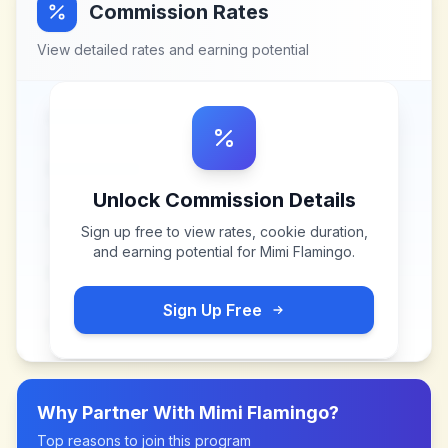
Commission Rates
View detailed rates and earning potential
Unlock Commission Details
Sign up free to view rates, cookie duration,
and earning potential for
Mimi Flamingo
.
Sign Up Free
Why Partner With
Mimi Flamingo
?
Top reasons to join this program