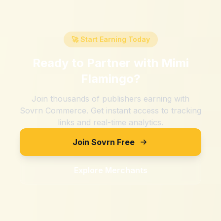
🚀 Start Earning Today
Ready to Partner with
Mimi
Flamingo
?
Join thousands of publishers earning with
Sovrn Commerce. Get instant access to tracking
links and real-time analytics.
Join Sovrn Free
Explore Merchants