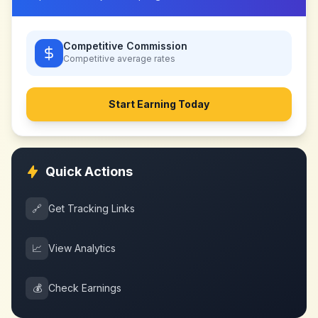
Competitive Commission
Competitive
average rates
Start Earning Today
Quick Actions
🔗
Get Tracking Links
📈
View Analytics
💰
Check Earnings