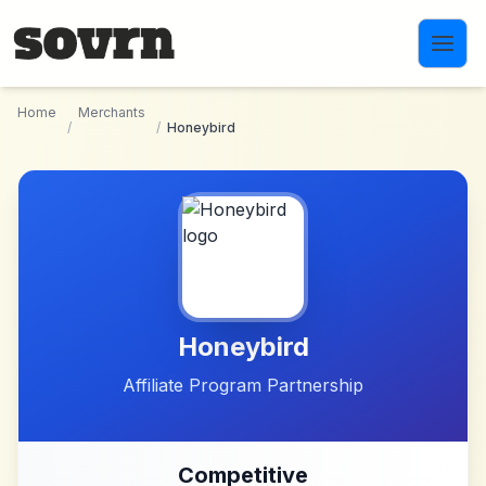
Skip to main content
Home
Merchants
/
/
Honeybird
Honeybird
Affiliate Program Partnership
Competitive