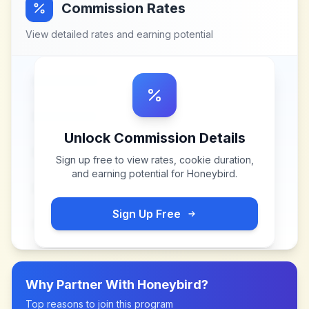
Commission Rates
View detailed rates and earning potential
Unlock Commission Details
Sign up free to view rates, cookie duration,
and earning potential for
Honeybird
.
Sign Up Free
Why Partner With
Honeybird
?
Top reasons to join this program