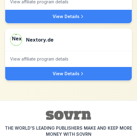
View affiliate program details
View Details
Nextory.de
View affiliate program details
View Details
THE WORLD'S LEADING PUBLISHERS MAKE AND KEEP MORE
MONEY WITH SOVRN