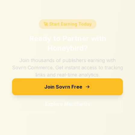
🚀 Start Earning Today
Ready to Partner with
Honeybird
?
Join thousands of publishers earning with
Sovrn Commerce. Get instant access to tracking
links and real-time analytics.
Join Sovrn Free
Explore Merchants