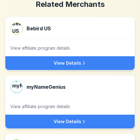
Related Merchants
Bebird US
View affiliate program details
View Details
myNameGenius
View affiliate program details
View Details