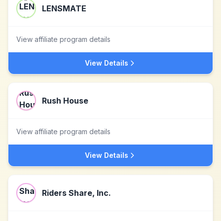
LENSMATE
View affiliate program details
View Details
Rush House
View affiliate program details
View Details
Riders Share, Inc.