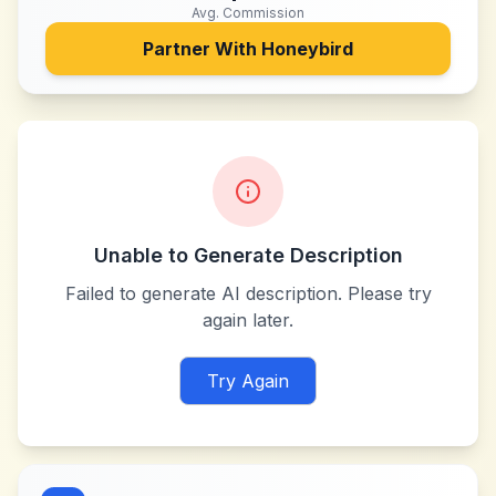
Avg. Commission
Partner With
Honeybird
Unable to Generate Description
Failed to generate AI description. Please try
again later.
Try Again