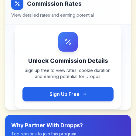
Commission Rates
View detailed rates and earning potential
Unlock Commission Details
Sign up free to view rates, cookie duration,
and earning potential for
Dropps
.
Sign Up Free
Why Partner With
Dropps
?
Top reasons to join this program