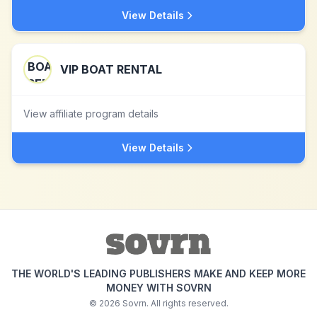
View Details
VIP BOAT RENTAL
View affiliate program details
View Details
THE WORLD'S LEADING PUBLISHERS MAKE AND KEEP MORE
MONEY WITH SOVRN
©
2026
Sovrn. All rights reserved.