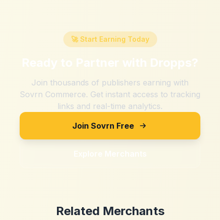
🚀 Start Earning Today
Ready to Partner with
Dropps
?
Join thousands of publishers earning with
Sovrn Commerce. Get instant access to tracking
links and real-time analytics.
Join Sovrn Free
Explore Merchants
Related Merchants