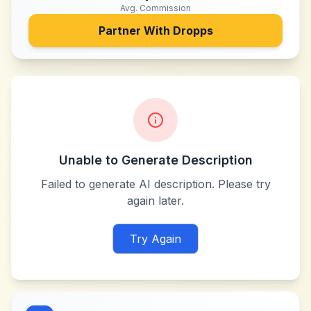
Avg. Commission
Partner With
Dropps
Unable to Generate Description
Failed to generate AI description. Please try
again later.
Try Again