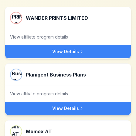
WANDER PRINTS LIMITED
View affiliate program details
View Details
Planigent Business Plans
View affiliate program details
View Details
Momox AT