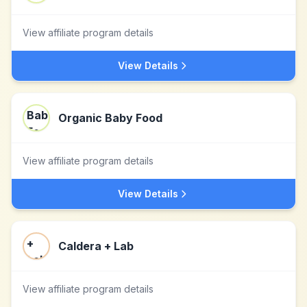
View affiliate program details
View Details
Organic Baby Food
View affiliate program details
View Details
Caldera + Lab
View affiliate program details