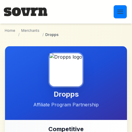
Skip to main content
Home
Merchants
/
/
Dropps
Dropps
Affiliate Program Partnership
Competitive