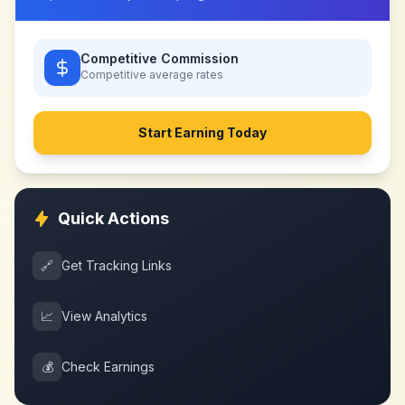
Competitive Commission
Competitive
average rates
Start Earning Today
Quick Actions
🔗
Get Tracking Links
📈
View Analytics
💰
Check Earnings