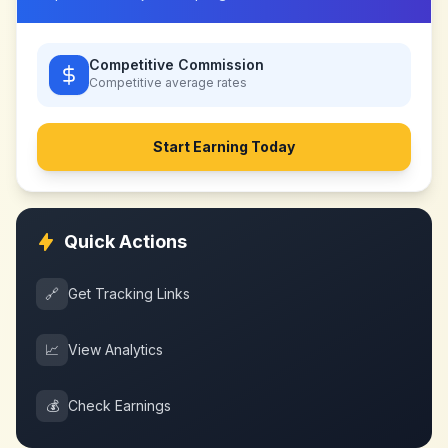
Competitive Commission
Competitive
average rates
Start Earning Today
Quick Actions
🔗
Get Tracking Links
📈
View Analytics
💰
Check Earnings