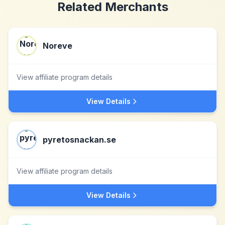
Related Merchants
Noreve
View affiliate program details
View Details
pyretosnackan.se
View affiliate program details
View Details