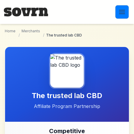
Skip to main content
Home
Merchants
/
/
The trusted lab CBD
The trusted lab CBD
Affiliate Program Partnership
Competitive