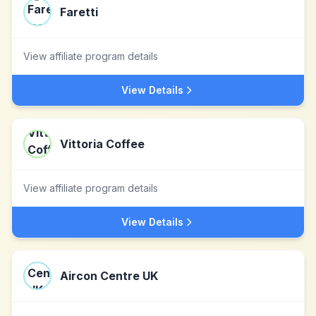
Faretti
View affiliate program details
View Details
Vittoria Coffee
View affiliate program details
View Details
Aircon Centre UK