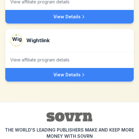
View affiliate program details
View Details
Wightlink
View affiliate program details
View Details
THE WORLD'S LEADING PUBLISHERS MAKE AND KEEP MORE
MONEY WITH SOVRN