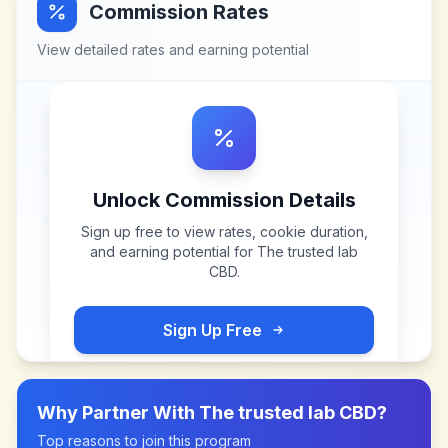
Commission Rates
View detailed rates and earning potential
Unlock Commission Details
Sign up free to view rates, cookie duration,
and earning potential for
The trusted lab
CBD
.
Sign Up Free
Why Partner With
The trusted lab CBD
?
Top reasons to join this program