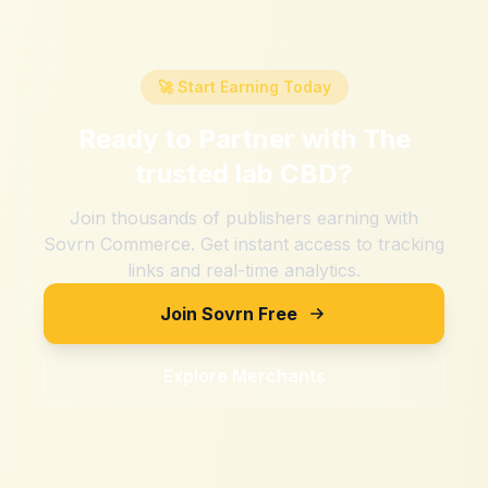
🚀 Start Earning Today
Ready to Partner with
The
trusted lab CBD
?
Join thousands of publishers earning with
Sovrn Commerce. Get instant access to tracking
links and real-time analytics.
Join Sovrn Free
Explore Merchants