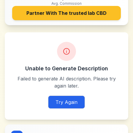
Avg. Commission
Partner With
The trusted lab CBD
Unable to Generate Description
Failed to generate AI description. Please try
again later.
Try Again