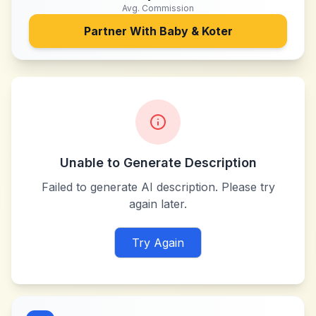
Avg. Commission
Partner With
Baby & Koter
Unable to Generate Description
Failed to generate AI description. Please try
again later.
Try Again