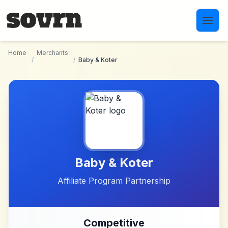
Skip to main content
Home
Merchants
/
/
Baby & Koter
Baby & Koter
Affiliate Program Partnership
Competitive