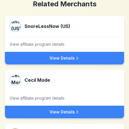
Related Merchants
SnoreLessNow (US)
View affiliate program details
View Details
Cecil Mode
View affiliate program details
View Details