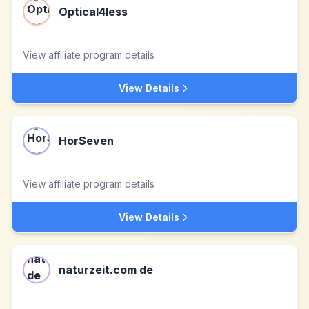
Optical4less
View affiliate program details
View Details
HorSeven
View affiliate program details
View Details
naturzeit.com de