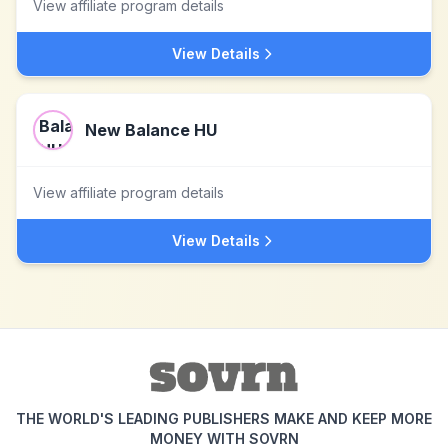
View affiliate program details
View Details
New Balance HU
View affiliate program details
View Details
THE WORLD'S LEADING PUBLISHERS MAKE AND KEEP MORE
MONEY WITH SOVRN