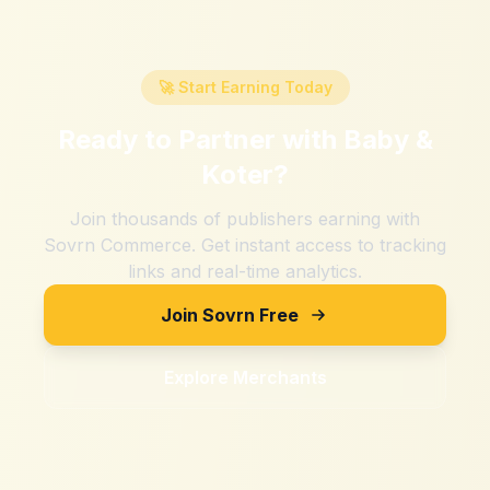
🚀 Start Earning Today
Ready to Partner with
Baby &
Koter
?
Join thousands of publishers earning with
Sovrn Commerce. Get instant access to tracking
links and real-time analytics.
Join Sovrn Free
Explore Merchants