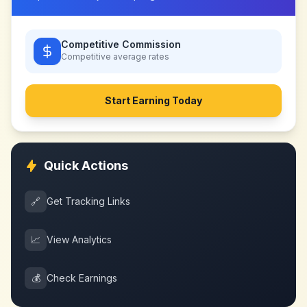
Competitive Commission
Competitive
average rates
Start Earning Today
Quick Actions
🔗
Get Tracking Links
📈
View Analytics
💰
Check Earnings