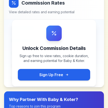
Commission Rates
View detailed rates and earning potential
Unlock Commission Details
Sign up free to view rates, cookie duration,
and earning potential for
Baby & Koter
.
Sign Up Free
Why Partner With
Baby & Koter
?
Top reasons to join this program