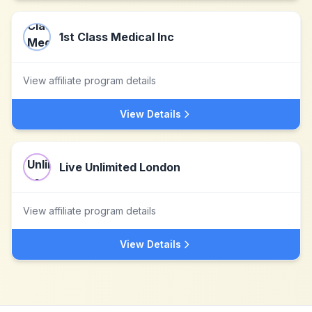
1st Class Medical Inc
View affiliate program details
View Details
Live Unlimited London
View affiliate program details
View Details