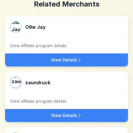
Related Merchants
Ollie Jay
View affiliate program details
View Details
zaundruck
View affiliate program details
View Details