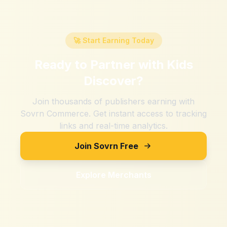
🚀 Start Earning Today
Ready to Partner with
Kids
Discover
?
Join thousands of publishers earning with
Sovrn Commerce. Get instant access to tracking
links and real-time analytics.
Join Sovrn Free
Explore Merchants