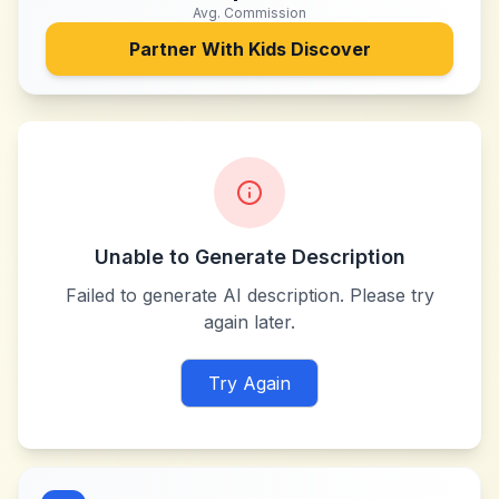
Avg. Commission
Partner With
Kids Discover
Unable to Generate Description
Failed to generate AI description. Please try
again later.
Try Again