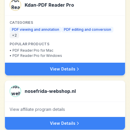
Kdan-PDF Reader Pro
CATEGORIES
PDF viewing and annotation
PDF editing and conversion
+
2
POPULAR PRODUCTS
•
PDF Reader Pro for Mac
•
PDF Reader Pro for Windows
View Details
nosefrida-webshop.nl
View affiliate program details
View Details