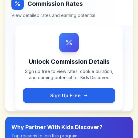
Commission Rates
View detailed rates and earning potential
Unlock Commission Details
Sign up free to view rates, cookie duration,
and earning potential for
Kids Discover
.
Sign Up Free
Why Partner With
Kids Discover
?
Top reasons to join this program