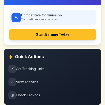
Competitive Commission
Competitive
average rates
Start Earning Today
Quick Actions
🔗
Get Tracking Links
📈
View Analytics
💰
Check Earnings