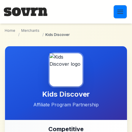
Skip to main content
Home
Merchants
/
/
Kids Discover
Kids Discover
Affiliate Program Partnership
Competitive