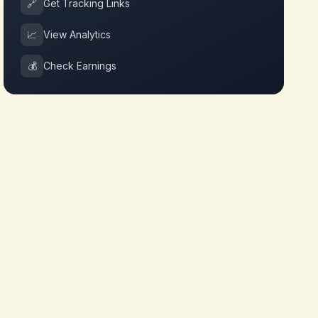
🔗
Get Tracking Links
📈
View Analytics
💰
Check Earnings