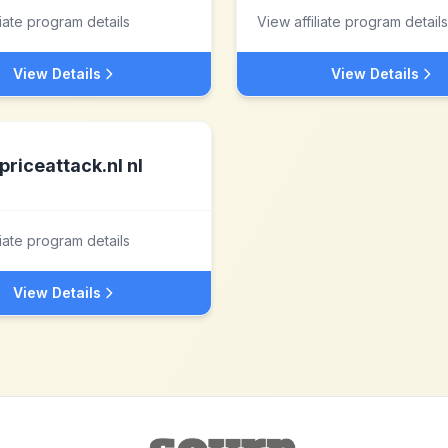
liate program details
View affiliate program details
View Details
View Details
priceattack.nl nl
liate program details
View Details