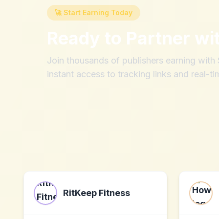
🚀 Start Earning Today
Ready to Partner wi
Join thousands of publishers earning wit
instant access to tracking links and real-ti
RitKeep Fitness