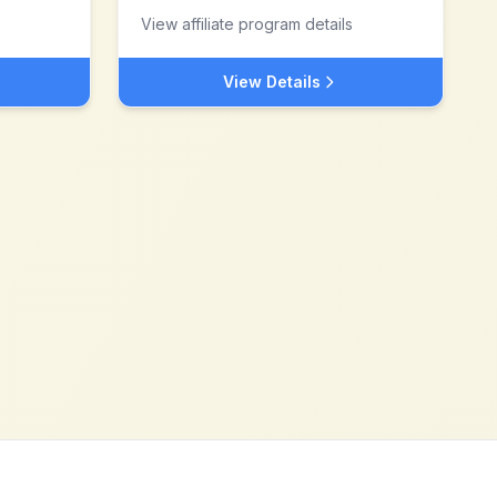
View affiliate program details
View Details