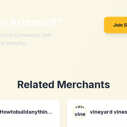
th
Artensoft
?
Join 
h Sovrn Commerce. Get
me analytics.
Related Merchants
Howtobuildanything.info
vineyard vine