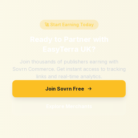
🚀 Start Earning Today
Ready to Partner with
EasyTerra UK
?
Join thousands of publishers earning with
Sovrn Commerce. Get instant access to tracking
links and real-time analytics.
Join Sovrn Free
Explore Merchants