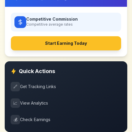
Competitive Commission
Competitive
average rates
Start Earning Today
Quick Actions
🔗
Get Tracking Links
📈
View Analytics
💰
Check Earnings