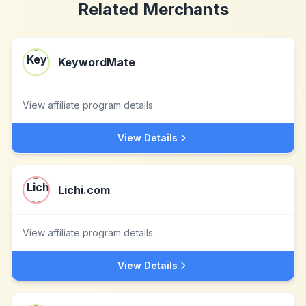
Related Merchants
KeywordMate
View affiliate program details
View Details
Lichi.com
View affiliate program details
View Details