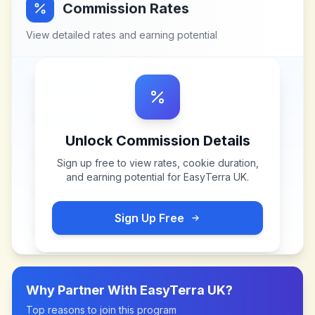
Commission Rates
View detailed rates and earning potential
Unlock Commission Details
Sign up free to view rates, cookie duration,
and earning potential for
EasyTerra UK
.
Sign Up Free
Why Partner With
EasyTerra UK
?
Top reasons to join this program