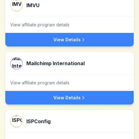
IMVU
View affiliate program details
View Details
Mailchimp International
View affiliate program details
View Details
ISPConfig