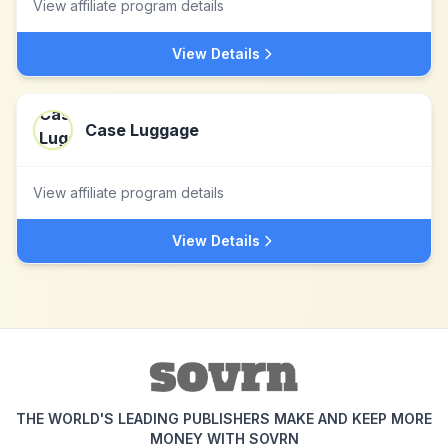
View affiliate program details
View Details
Case Luggage
View affiliate program details
View Details
THE WORLD'S LEADING PUBLISHERS MAKE AND KEEP MORE
MONEY WITH SOVRN