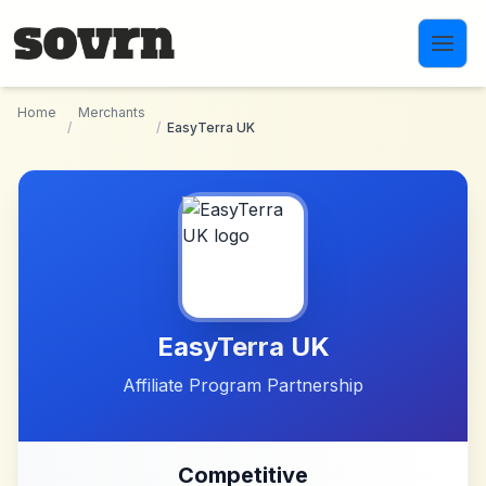
Skip to main content
Home
Merchants
/
/
EasyTerra UK
EasyTerra UK
Affiliate Program Partnership
Competitive