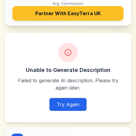
Avg. Commission
Partner With
EasyTerra UK
Unable to Generate Description
Failed to generate AI description. Please try
again later.
Try Again