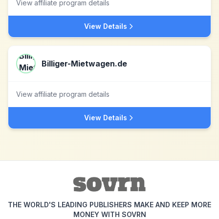
View affiliate program details
View Details
Billiger-Mietwagen.de
View affiliate program details
View Details
THE WORLD'S LEADING PUBLISHERS MAKE AND KEEP MORE
MONEY WITH SOVRN