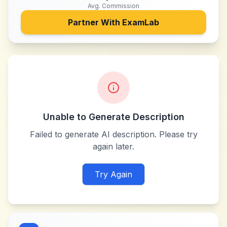
Avg. Commission
Partner With
ExamLab
Unable to Generate Description
Failed to generate AI description. Please try
again later.
Try Again