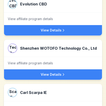
Evolution CBD
View affiliate program details
View Details
Shenzhen WOTOFO Technology Co., Ltd
View affiliate program details
View Details
Carl Scarpa IE