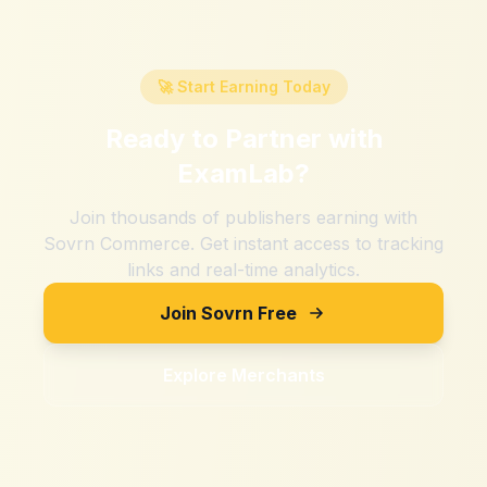
🚀 Start Earning Today
Ready to Partner with
ExamLab
?
Join thousands of publishers earning with
Sovrn Commerce. Get instant access to tracking
links and real-time analytics.
Join Sovrn Free
Explore Merchants