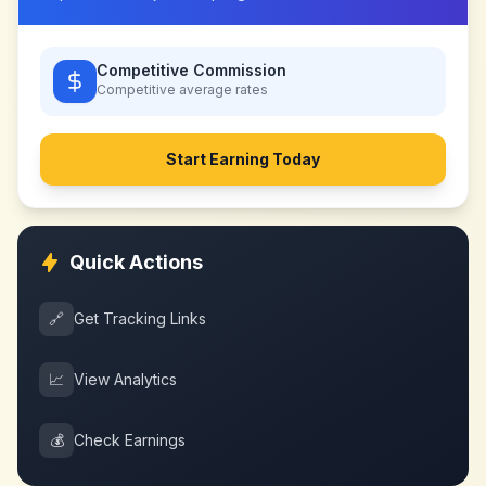
Competitive Commission
Competitive
average rates
Start Earning Today
Quick Actions
🔗
Get Tracking Links
📈
View Analytics
💰
Check Earnings