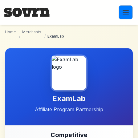
Skip to main content
Home
Merchants
/
/
ExamLab
ExamLab
Affiliate Program Partnership
Competitive