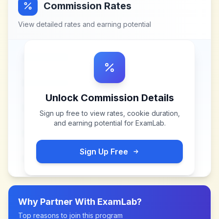
Commission Rates
View detailed rates and earning potential
Unlock Commission Details
Sign up free to view rates, cookie duration,
and earning potential for
ExamLab
.
Sign Up Free
Why Partner With
ExamLab
?
Top reasons to join this program