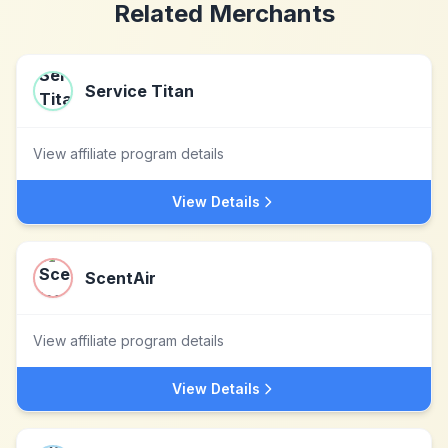
Related Merchants
Service Titan
View affiliate program details
View Details
ScentAir
View affiliate program details
View Details