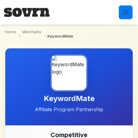
Skip to main content
Home
Merchants
/
/
KeywordMate
KeywordMate
Affiliate Program Partnership
Competitive