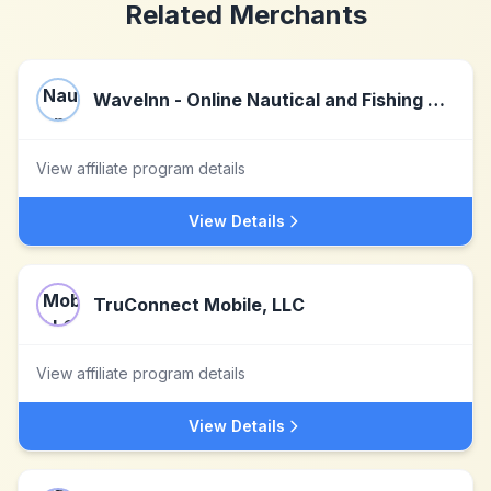
Related Merchants
WaveInn - Online Nautical and Fishing Shop
View affiliate program details
View Details
TruConnect Mobile, LLC
View affiliate program details
View Details