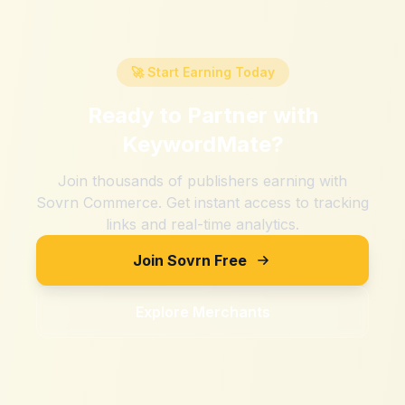
🚀 Start Earning Today
Ready to Partner with
KeywordMate
?
Join thousands of publishers earning with
Sovrn Commerce. Get instant access to tracking
links and real-time analytics.
Join Sovrn Free
Explore Merchants