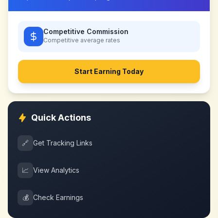
Competitive Commission
Competitive
average rates
Start Earning Today
Quick Actions
🔗
Get Tracking Links
📈
View Analytics
💰
Check Earnings