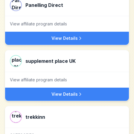
Panelling Direct
View affiliate program details
View Details
supplement place UK
View affiliate program details
View Details
trekkinn