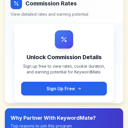
Commission Rates
View detailed rates and earning potential
Unlock Commission Details
Sign up free to view rates, cookie duration,
and earning potential for
KeywordMate
.
Sign Up Free
Why Partner With
KeywordMate
?
Top reasons to join this program