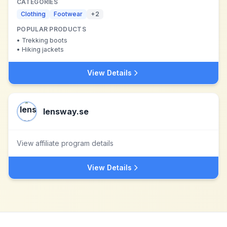
CATEGORIES
Clothing
Footwear
+
2
POPULAR PRODUCTS
•
Trekking boots
•
Hiking jackets
View Details
lensway.se
View affiliate program details
View Details