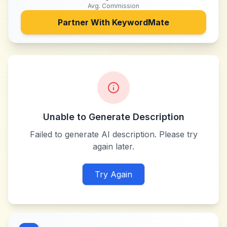
Avg. Commission
Partner With
KeywordMate
Unable to Generate Description
Failed to generate AI description. Please try
again later.
Try Again