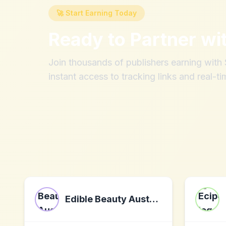
🚀 Start Earning Today
Ready to Partner wi
Join thousands of publishers earning wit
instant access to tracking links and real-ti
Edible Beauty Australia