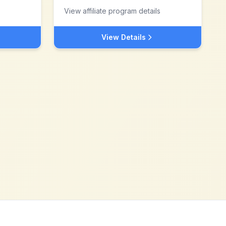
View affiliate program details
View Details