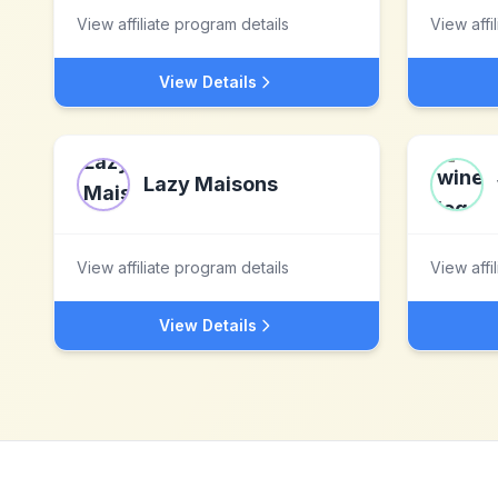
View affiliate program details
View affi
View Details
Lazy Maisons
View affiliate program details
View affi
View Details