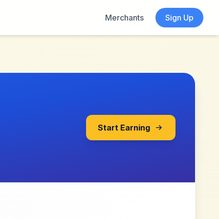
Merchants
Sign Up
Start Earning