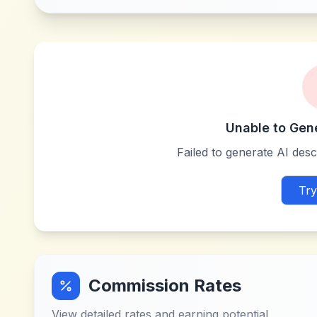
Unable to Gen
Failed to generate AI descr
Try
Commission Rates
View detailed rates and earning potential