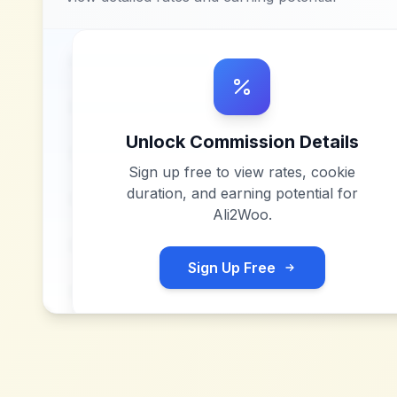
Unlock Commission Details
Sign up free to view rates, cookie
duration, and earning potential for
Ali2Woo
.
Sign Up Free