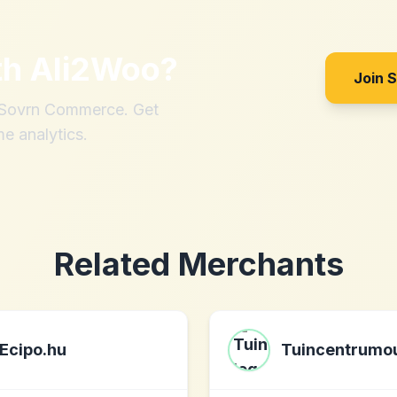
th
Ali2Woo
?
Join 
h Sovrn Commerce. Get
me analytics.
Related Merchants
Ecipo.hu