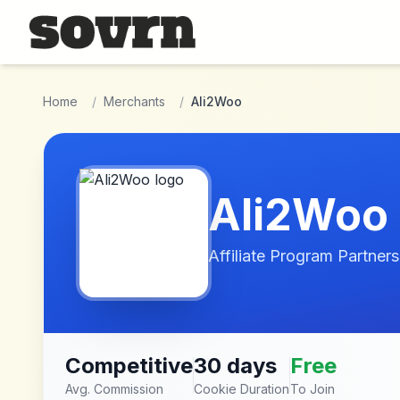
Skip to main content
Home
/
Merchants
/
Ali2Woo
Ali2Woo
Affiliate Program Partners
Competitive
30 days
Free
Avg. Commission
Cookie Duration
To Join