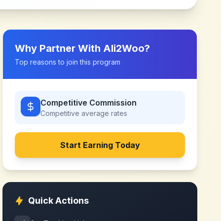
Why Partner With
Ali2Woo
?
Top reasons to join this program
Competitive Commission
Competitive
average rates
Start Earning Today
Quick Actions