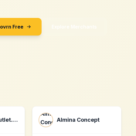
Sovrn Free
Explore Merchants
Tuincentrumoutlet.com
Almina Concept