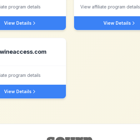
liate program details
View affiliate program details
View Details
View Details
wineaccess.com
liate program details
View Details