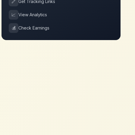
🔗
Get Tracking Links
📈
View Analytics
💰
Check Earnings