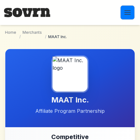
Skip to main content
Home
Merchants
/
/
MAAT Inc.
MAAT Inc.
Affiliate Program Partnership
Competitive