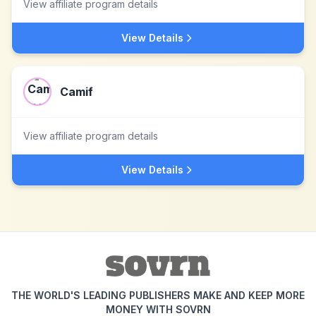
View affiliate program details
View Details
Camif
View affiliate program details
View Details
THE WORLD'S LEADING PUBLISHERS MAKE AND KEEP MORE
MONEY WITH SOVRN