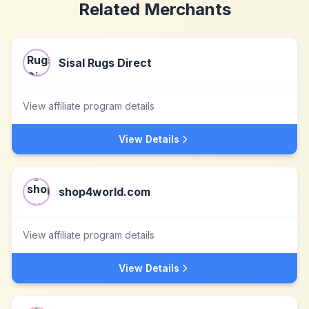
Related Merchants
Sisal Rugs Direct
View affiliate program details
View Details
shop4world.com
View affiliate program details
View Details