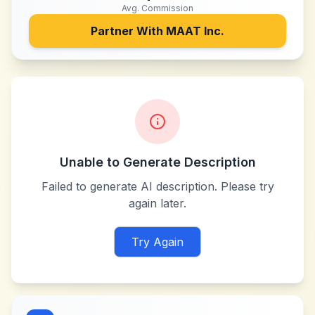
Avg. Commission
Partner With
MAAT Inc.
Unable to Generate Description
Failed to generate AI description. Please try
again later.
Try Again