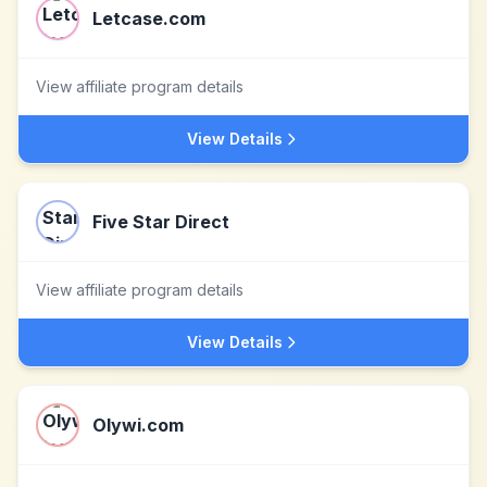
Letcase.com
View affiliate program details
View Details
Five Star Direct
View affiliate program details
View Details
Olywi.com