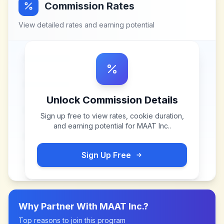
Commission Rates
View detailed rates and earning potential
Unlock Commission Details
Sign up free to view rates, cookie duration,
and earning potential for
MAAT Inc.
.
Sign Up Free
Why Partner With
MAAT Inc.
?
Top reasons to join this program