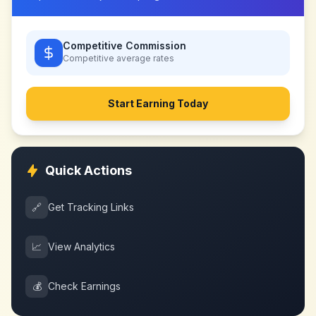
Competitive Commission
Competitive
average rates
Start Earning Today
Quick Actions
🔗
Get Tracking Links
📈
View Analytics
💰
Check Earnings