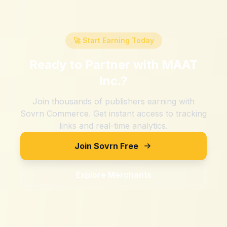
🚀 Start Earning Today
Ready to Partner with
MAAT
Inc.
?
Join thousands of publishers earning with
Sovrn Commerce. Get instant access to tracking
links and real-time analytics.
Join Sovrn Free
Explore Merchants