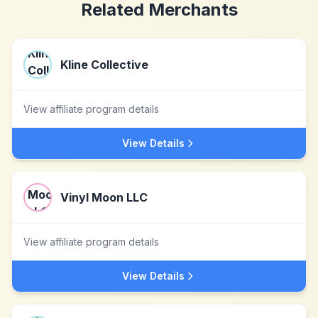
Related Merchants
Kline Collective
View affiliate program details
View Details
Vinyl Moon LLC
View affiliate program details
View Details