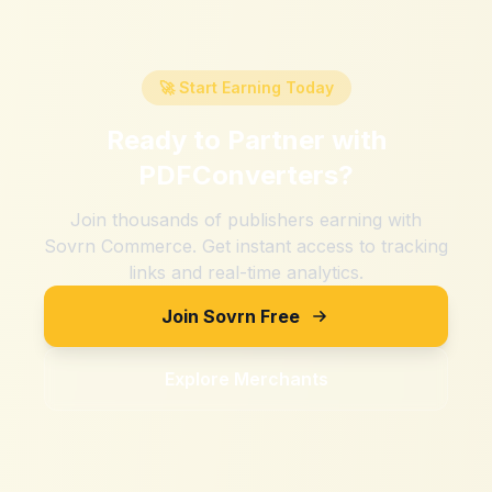
🚀 Start Earning Today
Ready to Partner with
PDFConverters
?
Join thousands of publishers earning with
Sovrn Commerce. Get instant access to tracking
links and real-time analytics.
Join Sovrn Free
Explore Merchants