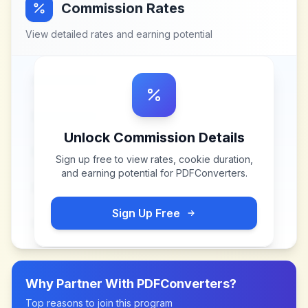
Commission Rates
View detailed rates and earning potential
Unlock Commission Details
Sign up free to view rates, cookie duration,
and earning potential for
PDFConverters
.
Sign Up Free
Why Partner With
PDFConverters
?
Top reasons to join this program