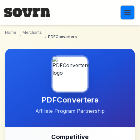
Skip to main content
Home
Merchants
/
/
PDFConverters
PDFConverters
Affiliate Program Partnership
Competitive