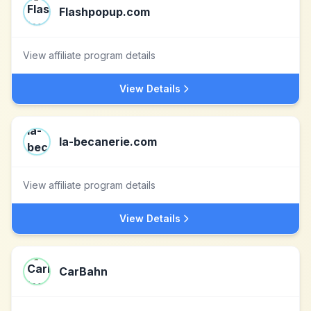
Flashpopup.com
View affiliate program details
View Details
la-becanerie.com
View affiliate program details
View Details
CarBahn