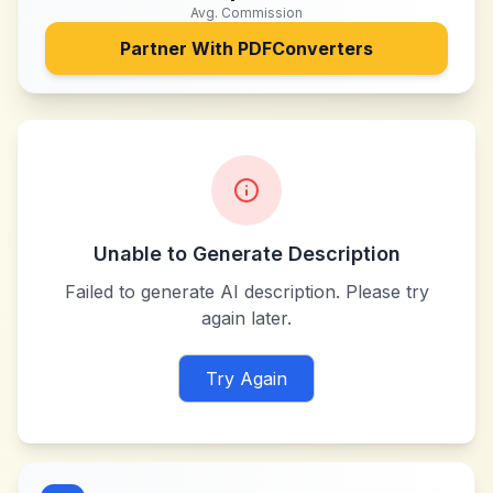
Avg. Commission
Partner With
PDFConverters
Unable to Generate Description
Failed to generate AI description. Please try
again later.
Try Again