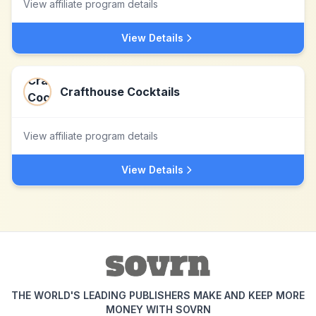
View affiliate program details
View Details
Crafthouse Cocktails
View affiliate program details
View Details
THE WORLD'S LEADING PUBLISHERS MAKE AND KEEP MORE
MONEY WITH SOVRN