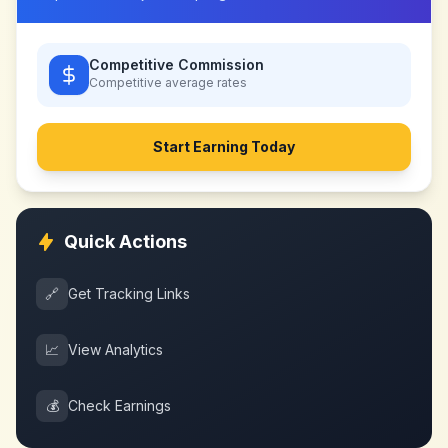
Competitive Commission
Competitive
average rates
Start Earning Today
Quick Actions
🔗
Get Tracking Links
📈
View Analytics
💰
Check Earnings