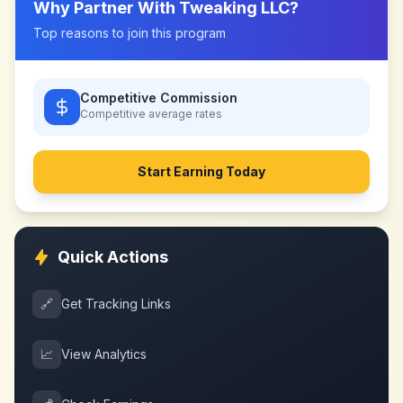
Why Partner With
Tweaking LLC
?
Top reasons to join this program
Competitive Commission
Competitive
average rates
Start Earning Today
Quick Actions
🔗
Get Tracking Links
📈
View Analytics