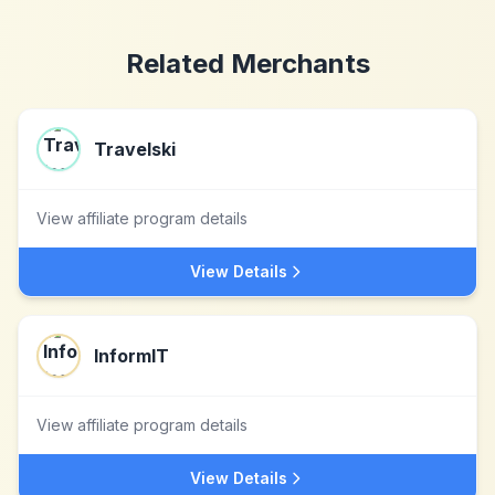
Related Merchants
Travelski
View affiliate program details
View Details
InformIT
View affiliate program details
View Details