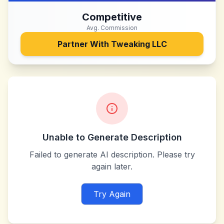
Competitive
Avg. Commission
Partner With
Tweaking LLC
Unable to Generate Description
Failed to generate AI description. Please try
again later.
Try Again