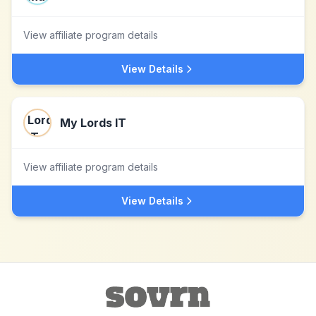
View affiliate program details
View Details
My Lords IT
View affiliate program details
View Details