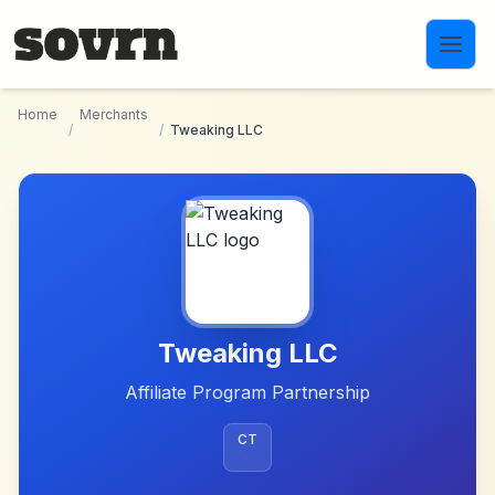
Skip to main content
Home
Merchants
/
/
Tweaking LLC
Tweaking LLC
Affiliate Program Partnership
CT