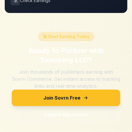
💰
Check Earnings
🚀 Start Earning Today
Ready to Partner with
Tweaking LLC
?
Join thousands of publishers earning with
Sovrn Commerce. Get instant access to tracking
links and real-time analytics.
Join Sovrn Free
Explore Merchants