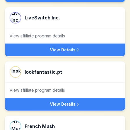
LiveSwitch Inc.
View affiliate program details
View Details
lookfantastic.pt
View affiliate program details
View Details
French Mush