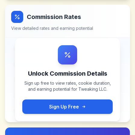
Commission Rates
View detailed rates and earning potential
Unlock Commission Details
Sign up free to view rates, cookie duration,
and earning potential for
Tweaking LLC
.
Sign Up Free