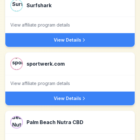
Surfshark
View affiliate program details
View Details
sportwerk.com
View affiliate program details
View Details
Palm Beach Nutra CBD