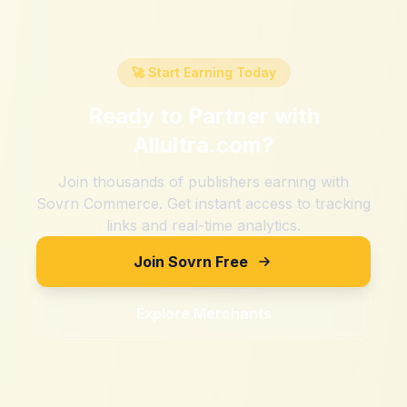
🚀 Start Earning Today
Ready to Partner with
Allultra.com
?
Join thousands of publishers earning with
Sovrn Commerce. Get instant access to tracking
links and real-time analytics.
Join Sovrn Free
Explore Merchants