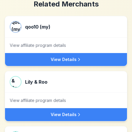
Related Merchants
qoo10 (my)
View affiliate program details
View Details
Lily & Roo
View affiliate program details
View Details