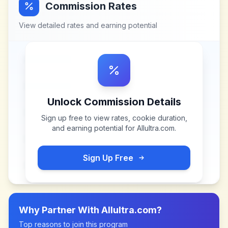
Commission Rates
View detailed rates and earning potential
Unlock Commission Details
Sign up free to view rates, cookie duration,
and earning potential for
Allultra.com
.
Sign Up Free
Why Partner With
Allultra.com
?
Top reasons to join this program