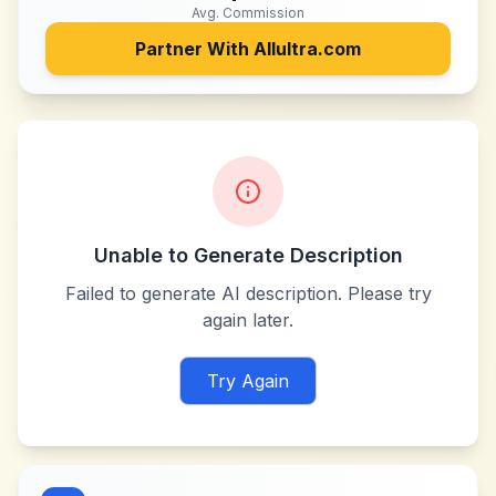
Avg. Commission
Partner With
Allultra.com
Unable to Generate Description
Failed to generate AI description. Please try
again later.
Try Again