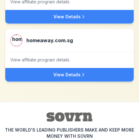
View affiliate program details
View Details
homeaway.com.sg
View affiliate program details
View Details
THE WORLD'S LEADING PUBLISHERS MAKE AND KEEP MORE
MONEY WITH SOVRN