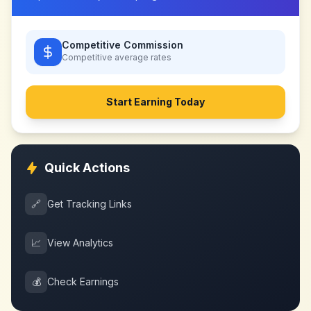
Competitive Commission
Competitive
average rates
Start Earning Today
Quick Actions
🔗
Get Tracking Links
📈
View Analytics
💰
Check Earnings