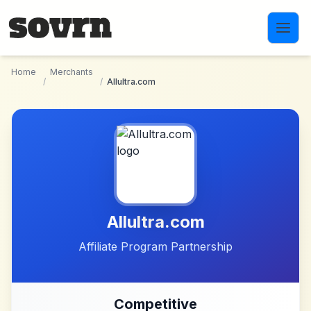
Skip to main content
Home
Merchants
/
/
Allultra.com
Allultra.com
Affiliate Program Partnership
Competitive