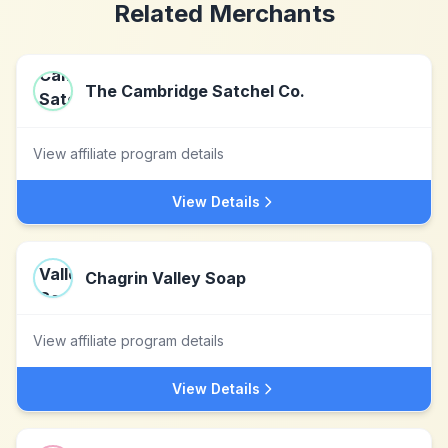
Related Merchants
The Cambridge Satchel Co.
View affiliate program details
View Details
Chagrin Valley Soap
View affiliate program details
View Details