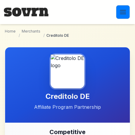
Skip to main content
Home
Merchants
/
/
Creditolo DE
Creditolo DE
Affiliate Program Partnership
Competitive