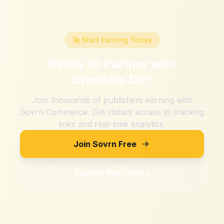
🚀 Start Earning Today
Ready to Partner with
Creditolo DE
?
Join thousands of publishers earning with
Sovrn Commerce. Get instant access to tracking
links and real-time analytics.
Join Sovrn Free
Explore Merchants