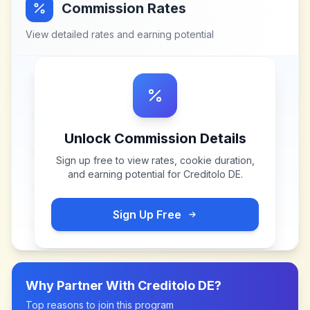
Commission Rates
View detailed rates and earning potential
Unlock Commission Details
Sign up free to view rates, cookie duration,
and earning potential for
Creditolo DE
.
Sign Up Free
Why Partner With
Creditolo DE
?
Top reasons to join this program