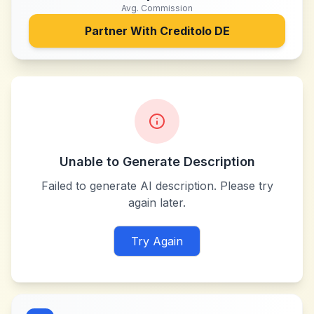
Avg. Commission
Partner With
Creditolo DE
Unable to Generate Description
Failed to generate AI description. Please try
again later.
Try Again