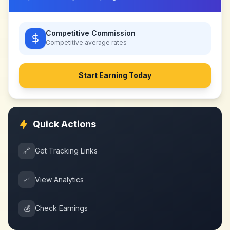
Competitive Commission
Competitive
average rates
Start Earning Today
Quick Actions
🔗
Get Tracking Links
📈
View Analytics
💰
Check Earnings