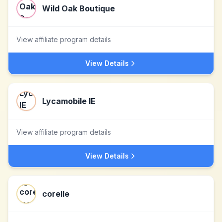
Wild Oak Boutique
View affiliate program details
View Details
Lycamobile IE
View affiliate program details
View Details
corelle