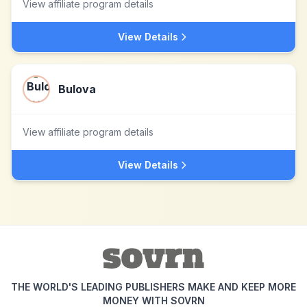
View affiliate program details
View Details
Bulova
View affiliate program details
View Details
THE WORLD'S LEADING PUBLISHERS MAKE AND KEEP MORE
MONEY WITH SOVRN