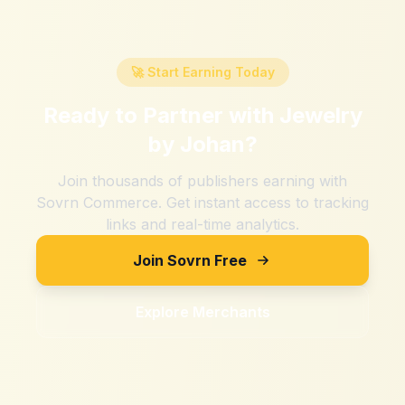
🚀 Start Earning Today
Ready to Partner with
Jewelry
by Johan
?
Join thousands of publishers earning with
Sovrn Commerce. Get instant access to tracking
links and real-time analytics.
Join Sovrn Free
Explore Merchants