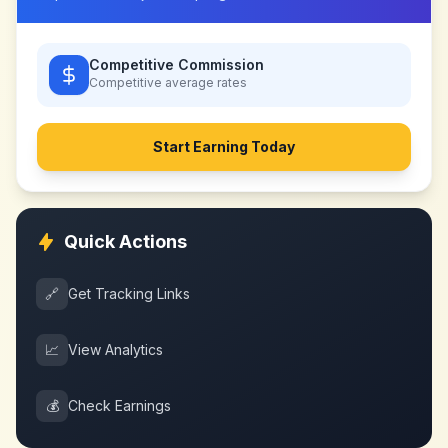
Competitive Commission
Competitive
average rates
Start Earning Today
Quick Actions
🔗
Get Tracking Links
📈
View Analytics
💰
Check Earnings