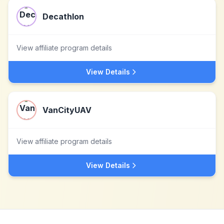
Decathlon
View affiliate program details
View Details
VanCityUAV
View affiliate program details
View Details