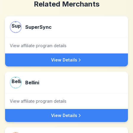
Related Merchants
SuperSync
View affiliate program details
View Details
Bellini
View affiliate program details
View Details