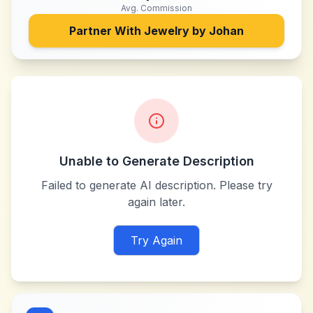
Avg. Commission
Partner With
Jewelry by Johan
Unable to Generate Description
Failed to generate AI description. Please try
again later.
Try Again