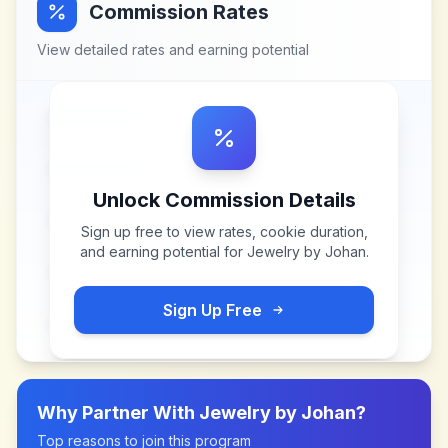
Commission Rates
View detailed rates and earning potential
Unlock Commission Details
Sign up free to view rates, cookie duration,
and earning potential for
Jewelry by Johan
.
Sign Up Free
Why Partner With
Jewelry by Johan
?
Top reasons to join this program