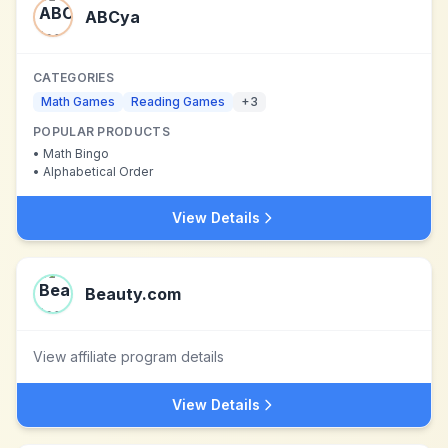
ABCya
CATEGORIES
Math Games
Reading Games
+
3
POPULAR PRODUCTS
•
Math Bingo
•
Alphabetical Order
View Details
Beauty.com
View affiliate program details
View Details