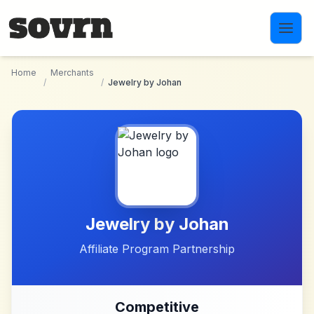
Skip to main content
Home
Merchants
/
/
Jewelry by Johan
Jewelry by Johan
Affiliate Program Partnership
Competitive