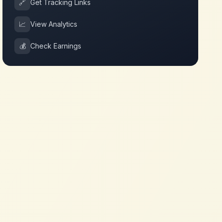
🔗
Get Tracking Links
📈
View Analytics
💰
Check Earnings