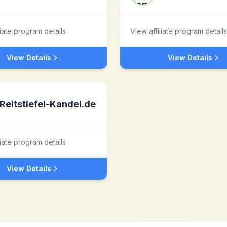
liate program details
View affiliate program details
View Details
View Details
Reitstiefel-Kandel.de
liate program details
View Details