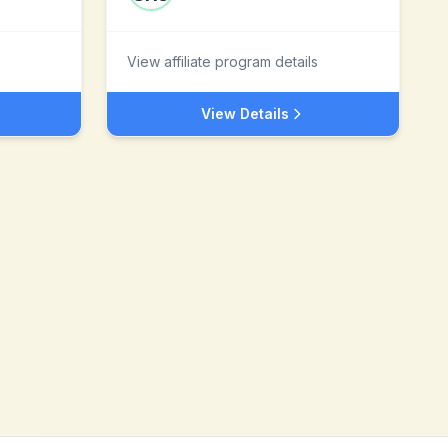
View affiliate program details
View Details