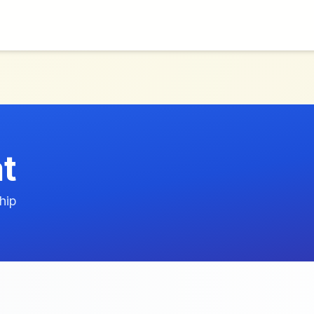
at
hip