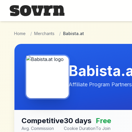
Skip to main content
Home
/
Merchants
/
Babista.at
Babista.
Affiliate Program Partners
Competitive
30 days
Free
Avg. Commission
Cookie Duration
To Join