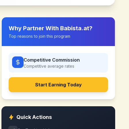
Why Partner With
Babista.at
?
Top reasons to join this program
Competitive Commission
Competitive
average rates
Start Earning Today
Quick Actions