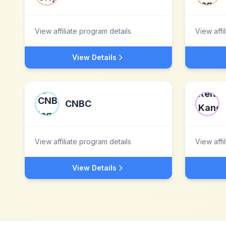
View affiliate program details
View affi
View Details
CNBC
View affiliate program details
View affi
View Details