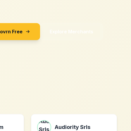
Sovrn Free
Explore Merchants
om
Audiority Srls