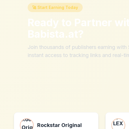
🚀 Start Earning Today
Ready to Partner wi
Babista.at
?
Join thousands of publishers earning wit
instant access to tracking links and real-ti
Rockstar Original