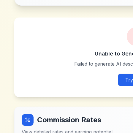
Unable to Gen
Failed to generate AI descr
Try
Commission Rates
View detailed rates and earning potential