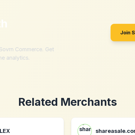
th
Join 
h Sovrn Commerce. Get
me analytics.
Related Merchants
LEX
shareasale.c