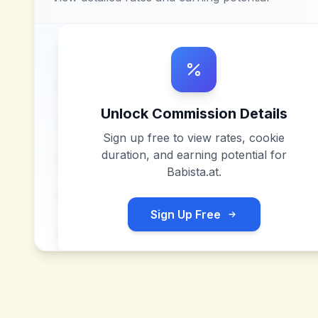
Unlock Commission Details
Sign up free to view rates, cookie
duration, and earning potential for
Babista.at
.
Sign Up Free