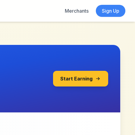
Merchants
Sign Up
Start Earning