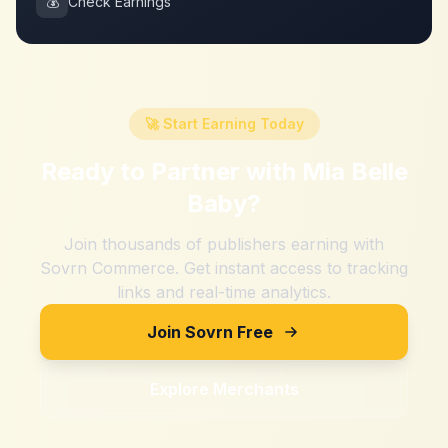
💰
Check Earnings
🚀 Start Earning Today
Ready to Partner with
Mia Belle
Baby
?
Join thousands of publishers earning with
Sovrn Commerce. Get instant access to tracking
links and real-time analytics.
Join Sovrn Free
Explore Merchants