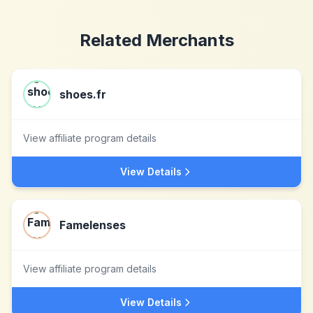
Related Merchants
shoes.fr
View affiliate program details
View Details
Famelenses
View affiliate program details
View Details