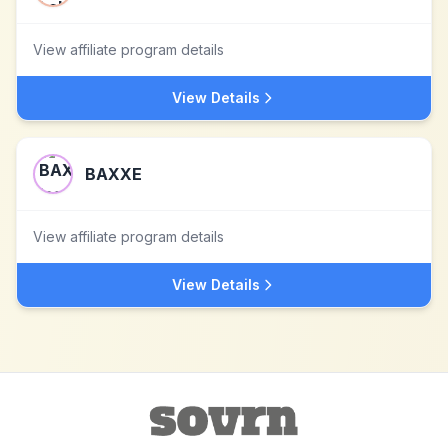
View affiliate program details
View Details
BAXXE
View affiliate program details
View Details