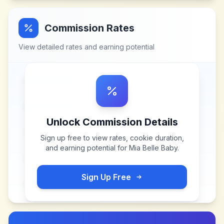
Commission Rates
View detailed rates and earning potential
Unlock Commission Details
Sign up free to view rates, cookie duration,
and earning potential for
Mia Belle Baby
.
Sign Up Free