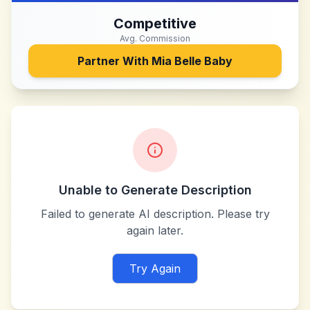
Competitive
Avg. Commission
Partner With
Mia Belle Baby
Unable to Generate Description
Failed to generate AI description. Please try
again later.
Try Again