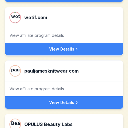
wotif.com
View affiliate program details
View Details
pauljamesknitwear.com
View affiliate program details
View Details
OPULUS Beauty Labs