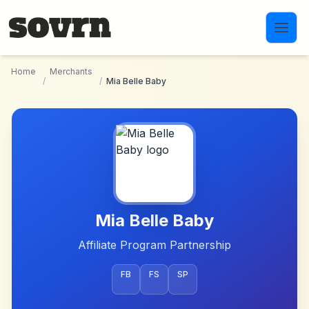
Skip to main content
Home
Merchants
/
/
Mia Belle Baby
Mia Belle Baby
Affiliate Program Partnership
FB
FS
SP