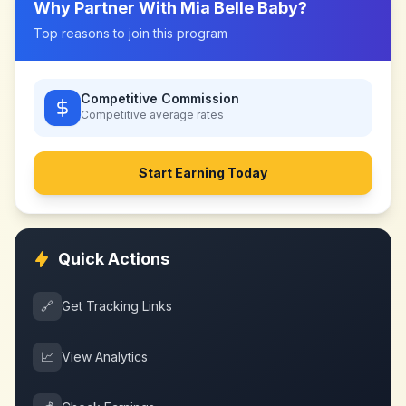
Why Partner With
Mia Belle Baby
?
Top reasons to join this program
Competitive Commission
Competitive
average rates
Start Earning Today
Quick Actions
🔗
Get Tracking Links
📈
View Analytics