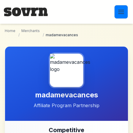
Skip to main content
Home
Merchants
/
/
madamevacances
madamevacances
Affiliate Program Partnership
Competitive