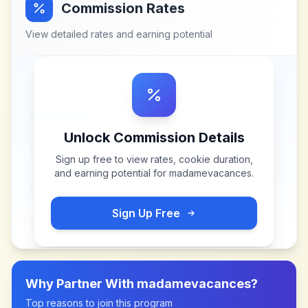
Commission Rates
View detailed rates and earning potential
Unlock Commission Details
Sign up free to view rates, cookie duration,
and earning potential for
madamevacances
.
Sign Up Free
Why Partner With
madamevacances
?
Top reasons to join this program