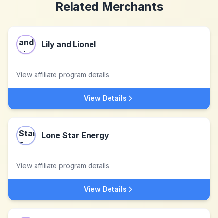
Related Merchants
Lily and Lionel
View affiliate program details
View Details
Lone Star Energy
View affiliate program details
View Details