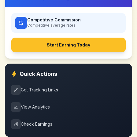
Competitive Commission
Competitive
average rates
Start Earning Today
Quick Actions
🔗
Get Tracking Links
📈
View Analytics
💰
Check Earnings