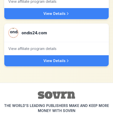
View affiliate program details
View Details
ondis24.com
View affiliate program details
View Details
THE WORLD'S LEADING PUBLISHERS MAKE AND KEEP MORE
MONEY WITH SOVRN