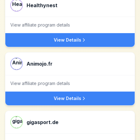
Healthynest
View affiliate program details
View Details
Animojo.fr
View affiliate program details
View Details
gigasport.de