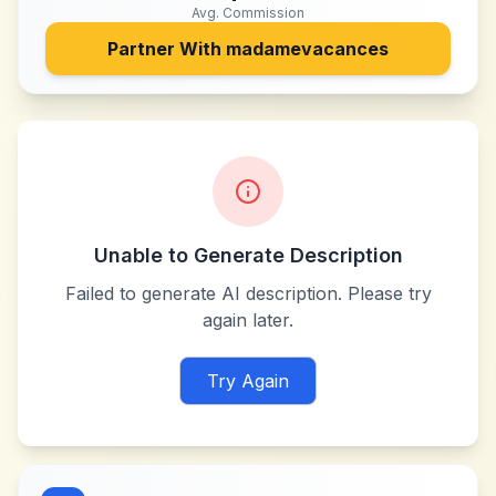
Avg. Commission
Partner With
madamevacances
Unable to Generate Description
Failed to generate AI description. Please try
again later.
Try Again