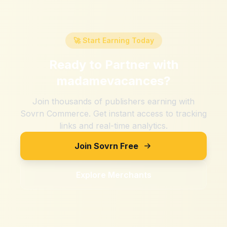
🚀 Start Earning Today
Ready to Partner with
madamevacances
?
Join thousands of publishers earning with
Sovrn Commerce. Get instant access to tracking
links and real-time analytics.
Join Sovrn Free
Explore Merchants