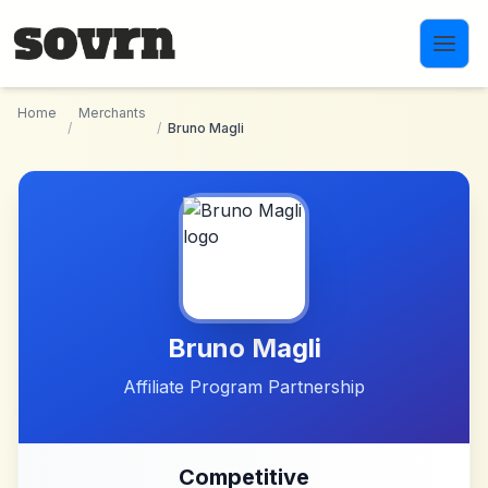
Skip to main content
Home
Merchants
/
/
Bruno Magli
Bruno Magli
Affiliate Program Partnership
Competitive