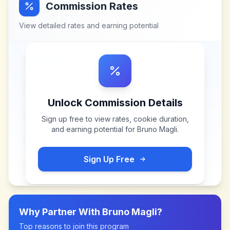
Commission Rates
View detailed rates and earning potential
Unlock Commission Details
Sign up free to view rates, cookie duration,
and earning potential for
Bruno Magli
.
Sign Up Free
Why Partner With
Bruno Magli
?
Top reasons to join this program