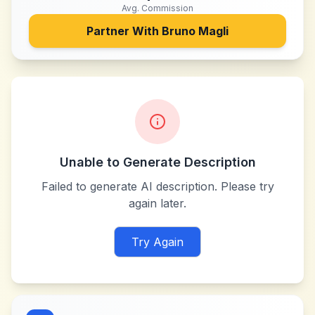
Avg. Commission
Partner With
Bruno Magli
Unable to Generate Description
Failed to generate AI description. Please try
again later.
Try Again