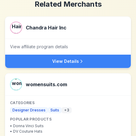
Related Merchants
Chandra Hair Inc
View affiliate program details
View Details
womensuits.com
CATEGORIES
Designer Dresses
Suits
+
3
POPULAR PRODUCTS
•
Donna Vinci Suits
•
DV Couture Hats