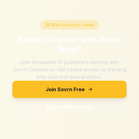
🚀 Start Earning Today
Ready to Partner with
Bruno
Magli
?
Join thousands of publishers earning with
Sovrn Commerce. Get instant access to tracking
links and real-time analytics.
Join Sovrn Free
Explore Merchants