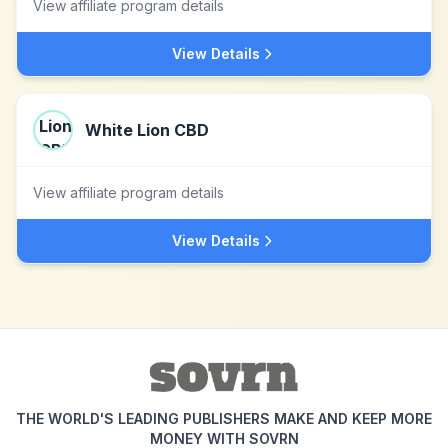
View affiliate program details
View Details
White Lion CBD
View affiliate program details
View Details
THE WORLD'S LEADING PUBLISHERS MAKE AND KEEP MORE
MONEY WITH SOVRN