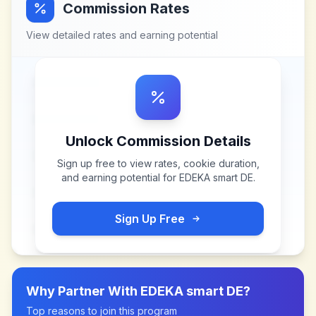
Commission Rates
View detailed rates and earning potential
Unlock Commission Details
Sign up free to view rates, cookie duration,
and earning potential for
EDEKA smart DE
.
Sign Up Free
Why Partner With
EDEKA smart DE
?
Top reasons to join this program