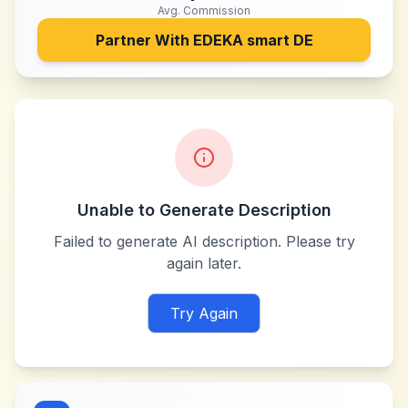
Avg. Commission
Partner With
EDEKA smart DE
Unable to Generate Description
Failed to generate AI description. Please try
again later.
Try Again