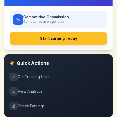
Competitive Commission
Competitive
average rates
Start Earning Today
Quick Actions
🔗
Get Tracking Links
📈
View Analytics
💰
Check Earnings