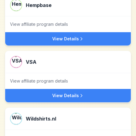
Hempbase
View affiliate program details
View Details
VSA
View affiliate program details
View Details
Wildshirts.nl