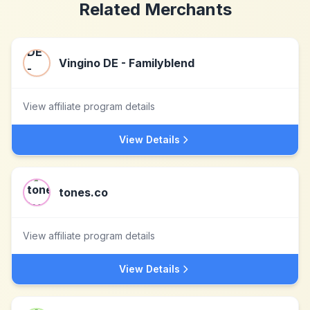
Related Merchants
Vingino DE - Familyblend
View affiliate program details
View Details
tones.co
View affiliate program details
View Details