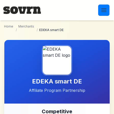
Skip to main content
Home
Merchants
/
/
EDEKA smart DE
EDEKA smart DE
Affiliate Program Partnership
Competitive