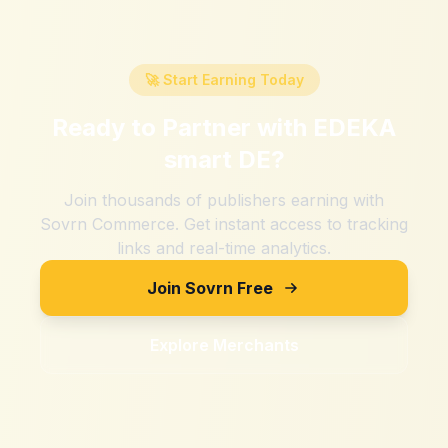
🚀 Start Earning Today
Ready to Partner with
EDEKA
smart DE
?
Join thousands of publishers earning with
Sovrn Commerce. Get instant access to tracking
links and real-time analytics.
Join Sovrn Free
Explore Merchants