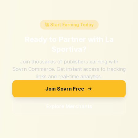
🚀 Start Earning Today
Ready to Partner with
La
Sportiva
?
Join thousands of publishers earning with
Sovrn Commerce. Get instant access to tracking
links and real-time analytics.
Join Sovrn Free
Explore Merchants