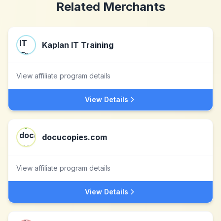
Related Merchants
Kaplan IT Training
View affiliate program details
View Details
docucopies.com
View affiliate program details
View Details