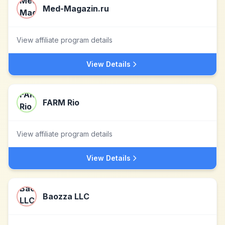
Med-Magazin.ru
View affiliate program details
View Details
FARM Rio
View affiliate program details
View Details
Baozza LLC