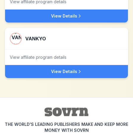
View affiliate program details
View Details
VANKYO
View affiliate program details
View Details
THE WORLD'S LEADING PUBLISHERS MAKE AND KEEP MORE
MONEY WITH SOVRN