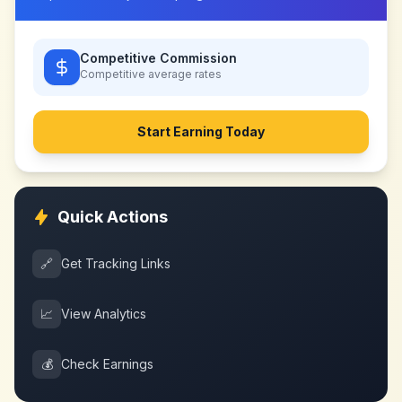
Competitive Commission
Competitive
average rates
Start Earning Today
Quick Actions
🔗
Get Tracking Links
📈
View Analytics
💰
Check Earnings