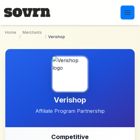
Skip to main content
Home
Merchants
/
/
Verishop
Verishop
Affiliate Program Partnership
Competitive