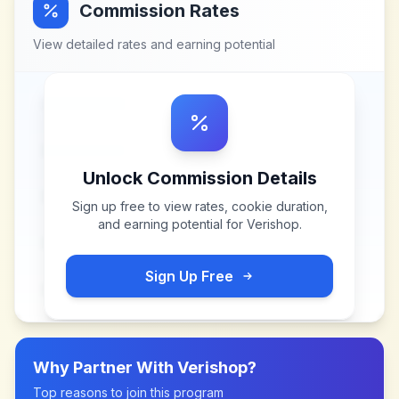
Commission Rates
View detailed rates and earning potential
Unlock Commission Details
Sign up free to view rates, cookie duration,
and earning potential for
Verishop
.
Sign Up Free
Why Partner With
Verishop
?
Top reasons to join this program