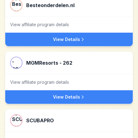
Besteonderdelen.nl
View affiliate program details
View Details
MGMResorts - 262
View affiliate program details
View Details
SCUBAPRO