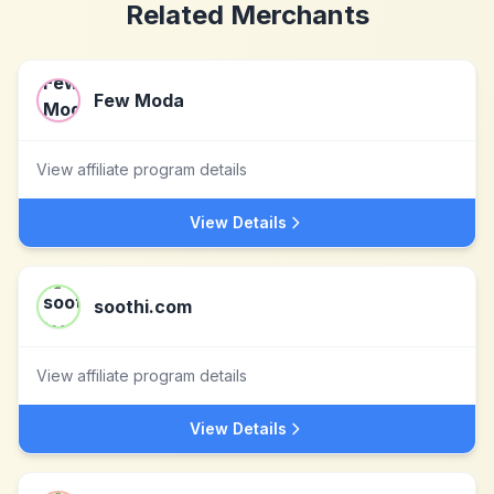
Related Merchants
Few Moda
View affiliate program details
View Details
soothi.com
View affiliate program details
View Details