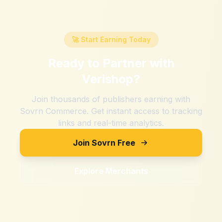
🚀 Start Earning Today
Ready to Partner with
Verishop
?
Join thousands of publishers earning with
Sovrn Commerce. Get instant access to tracking
links and real-time analytics.
Join Sovrn Free
Explore Merchants