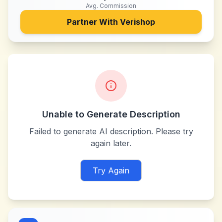
Avg. Commission
Partner With
Verishop
Unable to Generate Description
Failed to generate AI description. Please try
again later.
Try Again